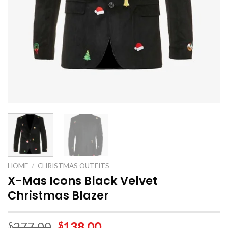
HOME
/
CHRISTMAS OUTFITS
X-Mas Icons Black Velvet
Christmas Blazer
277.00
138.00
$
$