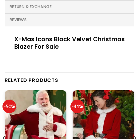
RETURN & EXCHANGE
REVIEWS
X-Mas Icons Black Velvet Christmas
Blazer For Sale
RELATED PRODUCTS
-50%
-41%