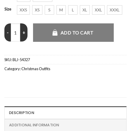
Size
XXS
XS
S
M
L
XL
XXL
XXXL
X-Mas Icons Black Velvet Christmas Blazer quantity
ADD TO CART
SKU:
BLJ-54327
Category:
Christmas Outfits
DESCRIPTION
ADDITIONAL INFORMATION