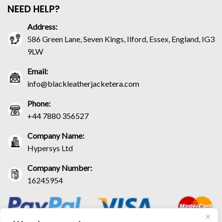
NEED HELP?
Address:
586 Green Lane, Seven Kings, Ilford, Essex, England, IG3
9LW
Email:
info@blackleatherjacketera.com
Phone:
+44 7880 356527
Company Name:
Hypersys Ltd
Company Number:
16245954