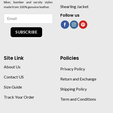
biker, bomber and varsity styles
Shearling Jacket
made from 100% genuine leather.
Follow us
SUBSCRIBE
Site Link
Policies
About Us
Privacy Policy
Contact US
Return and Exchange
Size Guide
Shipping Policy
Track Your Order
Term and Conditions