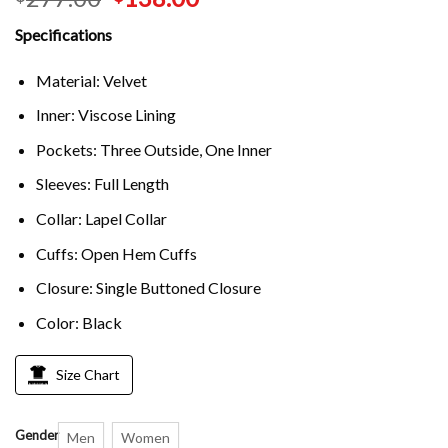
Specifications
Material: Velvet
Inner: Viscose Lining
Pockets: Three Outside, One Inner
Sleeves: Full Length
Collar: Lapel Collar
Cuffs: Open Hem Cuffs
Closure: Single Buttoned Closure
Color: Black
Size Chart
Gender
Men
Women