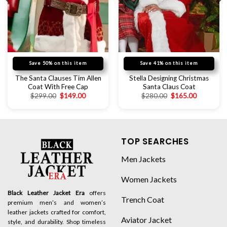
Save 50% on this item
Save 41% on this item
The Santa Clauses Tim Allen
Stella Designing Christmas
Coat With Free Cap
Santa Claus Coat
$
299.00
$
149.00
$
280.00
$
165.00
TOP SEARCHES
Men Jackets
Women Jackets
Black Leather Jacket Era
offers
Trench Coat
premium men’s and women’s
leather jackets crafted for comfort,
Aviator Jacket
style, and durability. Shop timeless