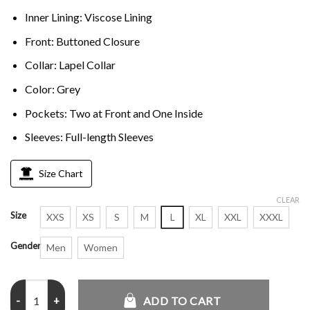
Inner Lining: Viscose Lining
Front: Buttoned Closure
Collar: Lapel Collar
Color: Grey
Pockets: Two at Front and One Inside
Sleeves: Full-length Sleeves
Size Chart
CLEAR
Size
XXS
XS
S
M
L
XL
XXL
XXXL
Gender
Men
Women
Young Sherlock Natascha McElhone Grey Coat quantity
ADD TO CART