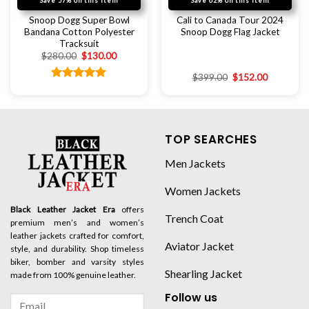
Save 57% on this item
Save 62% on this item
Snoop Dogg Super Bowl
Cali to Canada Tour 2024
Bandana Cotton Polyester
Snoop Dogg Flag Jacket
Tracksuit
$
280.00
$
130.00
$
399.00
$
152.00
Rated
5.00
out of 5
TOP SEARCHES
Men Jackets
Women Jackets
Black Leather Jacket Era
offers
Trench Coat
premium men’s and women’s
leather jackets crafted for comfort,
Aviator Jacket
style, and durability. Shop timeless
biker, bomber and varsity styles
Shearling Jacket
made from 100% genuine leather.
Follow us