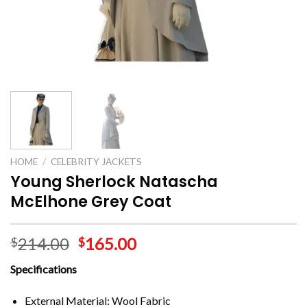
HOME
/
CELEBRITY JACKETS
Young Sherlock Natascha
McElhone Grey Coat
214.00
165.00
$
$
Specifications
External Material: Wool Fabric