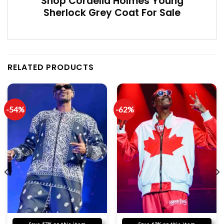
Shop Cordelia Holmes Young
Sherlock Grey Coat For Sale
RELATED PRODUCTS
-54%
-62%