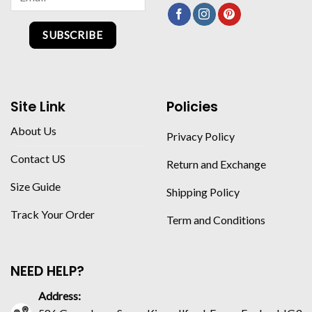
SUBSCRIBE
Site Link
Policies
About Us
Privacy Policy
Contact US
Return and Exchange
Size Guide
Shipping Policy
Track Your Order
Term and Conditions
NEED HELP?
Address: