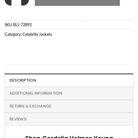
SKU:
BLJ-72893
Category:
Celebrity Jackets
DESCRIPTION
ADDITIONAL INFORMATION
RETURN & EXCHANGE
REVIEWS