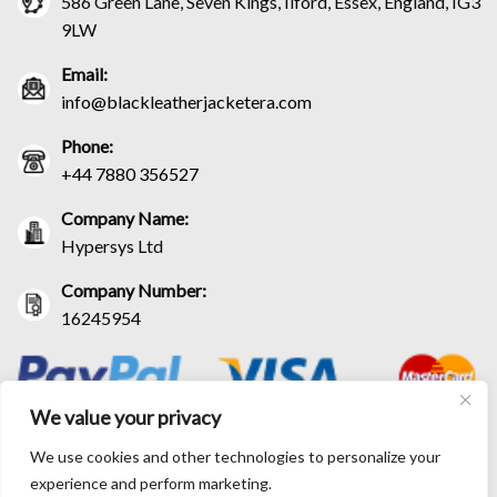
586 Green Lane, Seven Kings, Ilford, Essex, England, IG3
9LW
Email:
info@blackleatherjacketera.com
Phone:
+44 7880 356527
Company Name:
Hypersys Ltd
Company Number:
16245954
We value your privacy
We use cookies and other technologies to personalize your
experience and perform marketing.