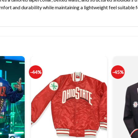
mfort and durability while maintaining a lightweight feel suitable f
-44%
-45%