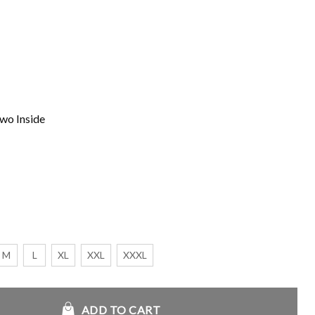
wo Inside
M
L
XL
XXL
XXXL
antity
ADD TO CART