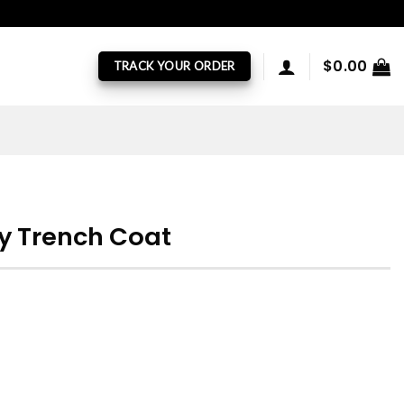
$
0.00
TRACK YOUR ORDER
ey Trench Coat