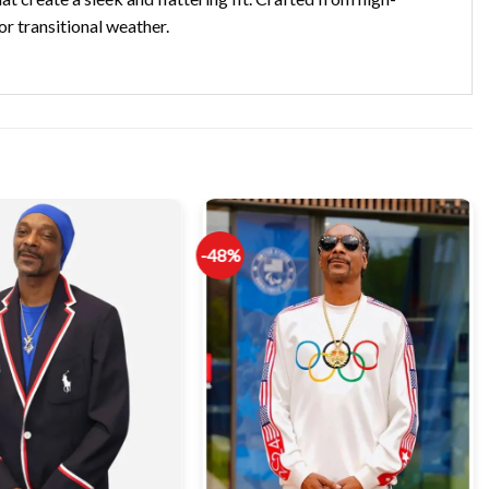
or transitional weather.
-48%