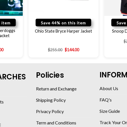
 item
Save 44% on this item
Save
erdoggs
Ohio State Bryce Harper Jacket
Snoop D
acket
$
00
$
255.00
$
144.00
INFOR
Policies
ARCHES
About Us
Return and Exchange
FAQ's
Shipping Policy
ts
Size Guide
Privacy Policy
Track Your O
Term and Conditions
t