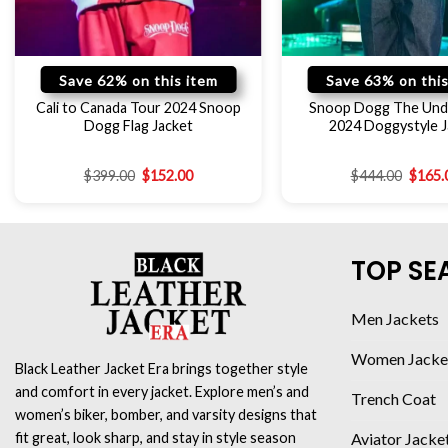
Save 62% on this item
Save 63% on this
Cali to Canada Tour 2024 Snoop
Snoop Dogg The Und
Dogg Flag Jacket
2024 Doggystyle J
$
399.00
$
152.00
$
444.00
$
165.
TOP SE
Men Jackets
Women Jacke
Black Leather Jacket Era brings together style
and comfort in every jacket. Explore men’s and
Trench Coat
women’s biker, bomber, and varsity designs that
Aviator Jacke
fit great, look sharp, and stay in style season