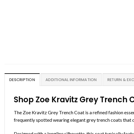
DESCRIPTION
ADDITIONAL INFORMATION
RETURN & EX
Shop Zoe Kravitz Grey Trench 
The Zoe Kravitz Grey Trench Coat is a refined fashion essen
frequently spotted wearing elegant grey trench coats that d
Designed with a longline silhouette, this coat typically featu