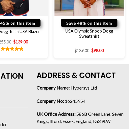
 45% on this item
Save 48% on this item
USA Olympic Snoop Dogg
ogg Team USA Blazer
Sweatshirt
255.00
$
139.00
$
189.00
$
98.00
Rated
5.00
out of 5
ADDRESS & CONTACT
MATION
Company Name:
Hypersys Ltd
Company No:
16245954
UK Office Address:
586B Green Lane, Seven
Kings, Ilford, Essex, England, IG3 9LW
rder