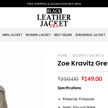
FREE SHIPPING & 30 DAYS EASY RETURNS
MEN JACKET
WOMEN JACKET
BEST SELLER
SHEARLING JACKET
HOME
/
CELEBRITY JACKETS
Zoe Kravitz Gr
210.00
149.00
$
$
Specifications
Material: Polyester
Inner: Viscose lining