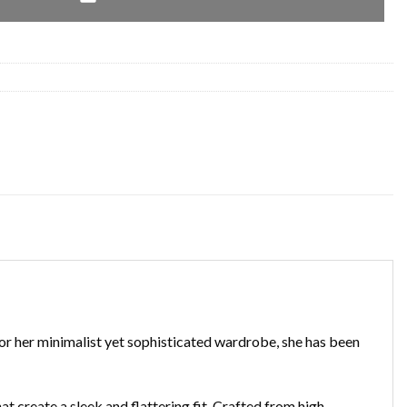
for her minimalist yet sophisticated wardrobe, she has been
hat create a sleek and flattering fit. Crafted from high-