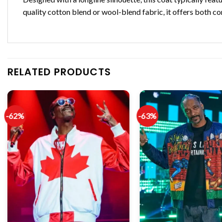
quality cotton blend or wool-blend fabric, it offers both co
RELATED PRODUCTS
-62%
-63%