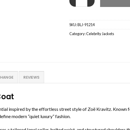
SKU:
BLJ-91214
Category:
Celebrity Jackets
CHANGE
REVIEWS
Coat
tial inspired by the effortless street style of Zoë Kravitz. Known 
efine modern “quiet luxury” fashion.
res a tailored lapel collar, belted waist, and structured shoulders t