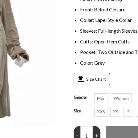
Front: Belted Closure
Collar: Lapel Style Collar
Sleeves: Full-length Sleeves
Cuffs: Open Hem Cuffs
Pocket: Two Outside and T
Color: Grey
Size Chart
Gender
Men
Women
Size
XXS
XS
S
Zoe Kravitz Grey Trench Coat qu