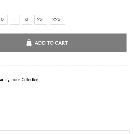
M
L
XL
XXL
XXXL
Sheepskin Leather Jacket quantity
ADD TO CART
arling Jacket Collection