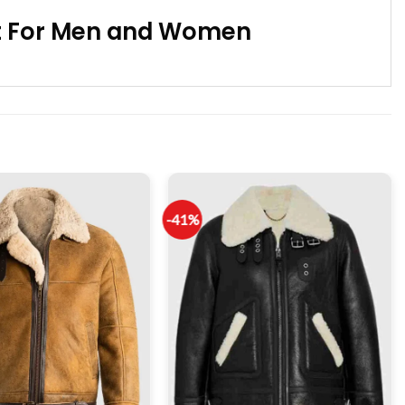
ket For Men and Women
-41%