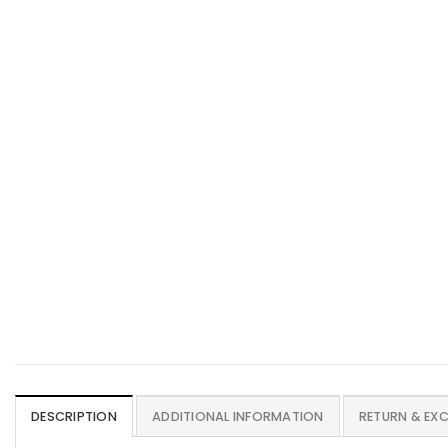
DESCRIPTION
ADDITIONAL INFORMATION
RETURN & EX