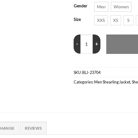
Gender
Men
Women
Size
XXS
XS
S
B16 Aviator Shearling Fur Black 
SKU:
BLJ-23704
Categories:
Men Shearling Jacket
,
She
CHANGE
REVIEWS