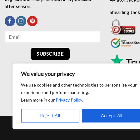
after season.
Shearling Jac
SUBSCRIBE
We value your privacy
We use cookies and other technologies to personalize your
experience and perform marketing.
Learn more in our
Privacy Policy
.
Reject All
Accept All
RETURN AND EXCHANG