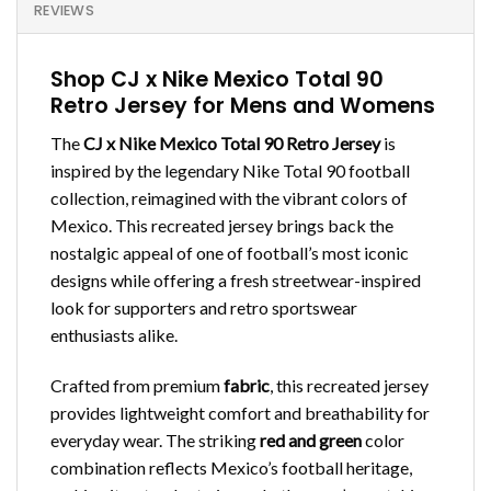
REVIEWS
Shop CJ x Nike Mexico Total 90
Retro Jersey for Mens and Womens
The
CJ x Nike Mexico Total 90 Retro Jersey
is
inspired by the legendary Nike Total 90 football
collection, reimagined with the vibrant colors of
Mexico. This recreated jersey brings back the
nostalgic appeal of one of football’s most iconic
designs while offering a fresh streetwear-inspired
look for supporters and retro sportswear
enthusiasts alike.
Crafted from premium
fabric
, this recreated jersey
provides lightweight comfort and breathability for
everyday wear. The striking
red and green
color
combination reflects Mexico’s football heritage,