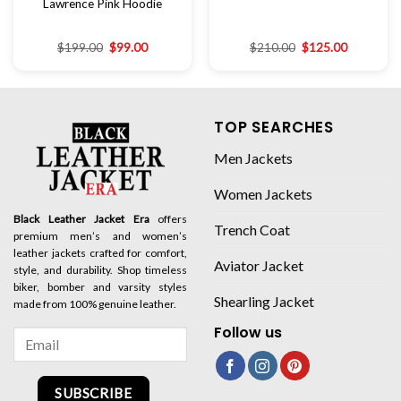
Lawrence Pink Hoodie
$
199.00
$
99.00
$
210.00
$
125.00
TOP SEARCHES
Men Jackets
Women Jackets
Black Leather Jacket Era
offers
Trench Coat
premium men’s and women’s
leather jackets crafted for comfort,
Aviator Jacket
style, and durability. Shop timeless
biker, bomber and varsity styles
Shearling Jacket
made from 100% genuine leather.
Follow us
SUBSCRIBE