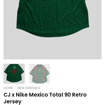
HOME
/
NEW ARRIVALS
CJ x Nike Mexico Total 90 Retro
Jersey