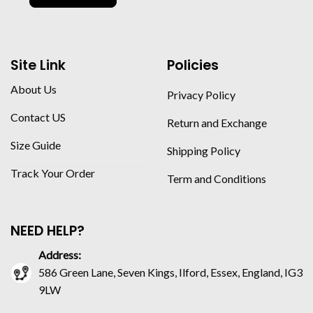
Site Link
Policies
About Us
Privacy Policy
Contact US
Return and Exchange
Size Guide
Shipping Policy
Track Your Order
Term and Conditions
NEED HELP?
Address:
586 Green Lane, Seven Kings, Ilford, Essex, England, IG3
9LW