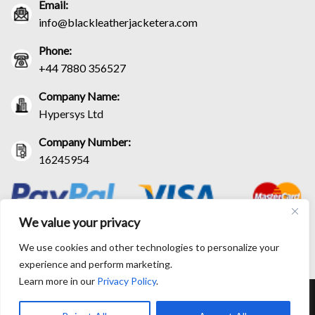
Email:
info@blackleatherjacketera.com
Phone:
+44 7880 356527
Company Name:
Hypersys Ltd
Company Number:
16245954
We value your privacy
We use cookies and other technologies to personalize your
experience and perform marketing.
Learn more in our
Privacy Policy
.
RETURN AND EXCHANGE POLICIES
SHIPPING POLICY
CONTACT US
TRACK YOUR ORDER
TERM AND CONDITIONS