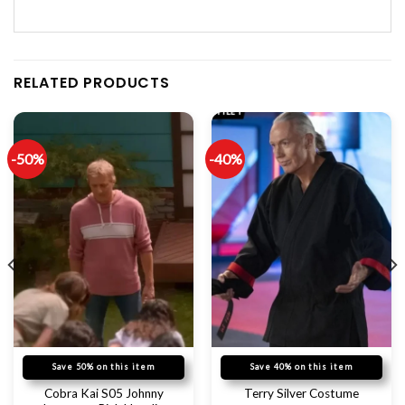
RELATED PRODUCTS
-50%
-40%
Save 50% on this item
Save 40% on this item
Cobra Kai S05 Johnny
Terry Silver Costume