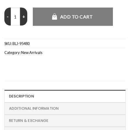
CJ x Nike Mexico Total 90 Retro Jersey quantity
ADD TO CART
SKU:
BLJ-95480
Category:
New Arrivals
DESCRIPTION
ADDITIONAL INFORMATION
RETURN & EXCHANGE