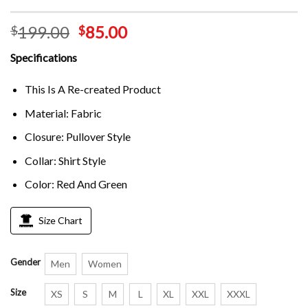
199.00
85.00
$
$
Specifications
This Is A Re-created Product
Material: Fabric
Closure: Pullover Style
Collar: Shirt Style
Color: Red And Green
Size Chart
Gender
Men
Women
Size
XS
S
M
L
XL
XXL
XXXL