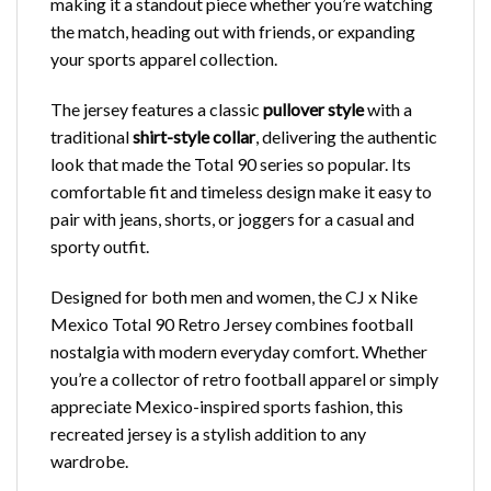
making it a standout piece whether you’re watching
the match, heading out with friends, or expanding
your sports apparel collection.
The jersey features a classic
pullover style
with a
traditional
shirt-style collar
, delivering the authentic
look that made the Total 90 series so popular. Its
comfortable fit and timeless design make it easy to
pair with jeans, shorts, or joggers for a casual and
sporty outfit.
Designed for both men and women, the CJ x Nike
Mexico Total 90 Retro Jersey combines football
nostalgia with modern everyday comfort. Whether
you’re a collector of retro football apparel or simply
appreciate Mexico-inspired sports fashion, this
recreated jersey is a stylish addition to any
wardrobe.