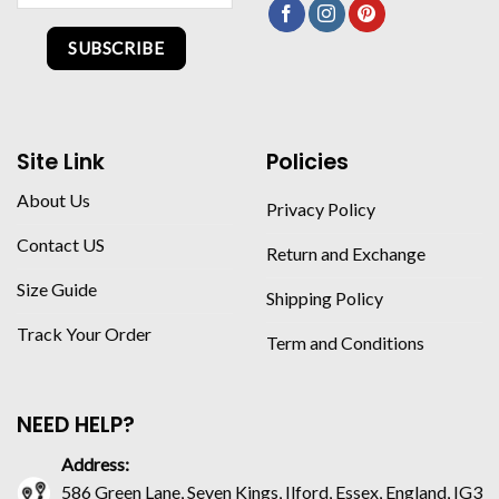
SUBSCRIBE
Site Link
Policies
About Us
Privacy Policy
Contact US
Return and Exchange
Size Guide
Shipping Policy
Track Your Order
Term and Conditions
NEED HELP?
Address:
586 Green Lane, Seven Kings, Ilford, Essex, England, IG3