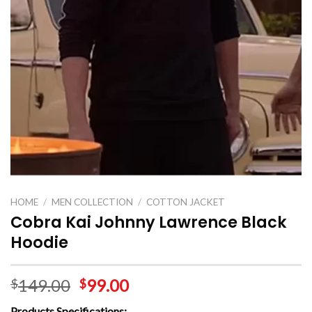
HOME
/
MEN COLLECTION
/
COTTON JACKET
Cobra Kai Johnny Lawrence Black
Hoodie
149.00
99.00
$
$
Products Specifications: