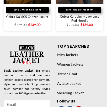
Save 39% on this item
Save 39% on this item
Cobra Kai Johnny Lawrence
Cobra Kai S05 Chozen Jacket
Red Hoodie
$
229.00
$
139.00
$
229.00
$
139.00
TOP SEARCHES
Men Jackets
Women Jackets
Black Leather Jacket Era
offers
Trench Coat
premium men’s and women’s
leather jackets crafted for comfort,
Aviator Jacket
style, and durability. Shop timeless
biker, bomber and varsity styles
Shearling Jacket
made from 100% genuine leather.
Follow us