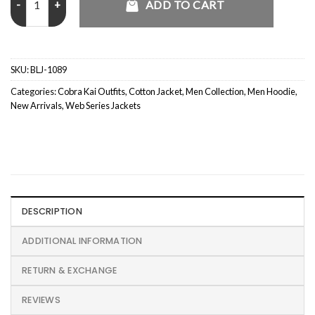
ADD TO CART
SKU:
BLJ-1089
Categories:
Cobra Kai Outfits
,
Cotton Jacket
,
Men Collection
,
Men Hoodie
,
New Arrivals
,
Web Series Jackets
DESCRIPTION
ADDITIONAL INFORMATION
RETURN & EXCHANGE
REVIEWS