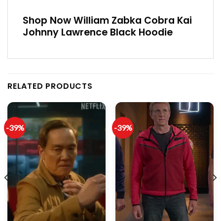
Shop Now William Zabka Cobra Kai
Johnny Lawrence Black Hoodie
RELATED PRODUCTS
-39%
-39%