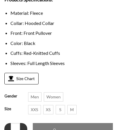
Material: Fleece
Collar: Hooded Collar
Front: Front Pullover
Color: Black
Cuffs: Red-Knitted Cuffs
Sleeves: Full Length Sleeves
Size Chart
Gender
Men
Women
Size
XXS
XS
S
M
Cobra Kai Johnny Lawrence Black Hoodie quantity