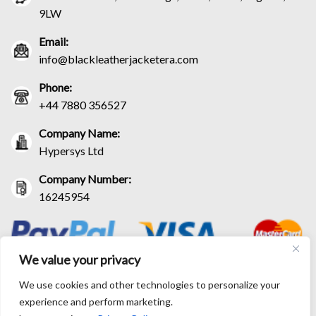
9LW
Email:
info@blackleatherjacketera.com
Phone:
+44 7880 356527
Company Name:
Hypersys Ltd
Company Number:
16245954
We value your privacy
We use cookies and other technologies to personalize your
experience and perform marketing.