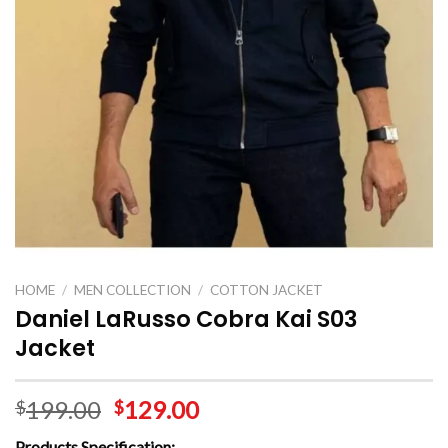
HOME
/
MEN COLLECTION
/
COTTON JACKET
Daniel LaRusso Cobra Kai S03
Jacket
199.00
129.00
$
$
Products Specification: