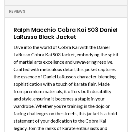
REVIEWS
Ralph Macchio Cobra Kai S03 Daniel
LaRusso Black Jacket
Dive into the world of Cobra Kai with the Daniel
LaRusso Cobra Kai S03 Jacket, embodying the spirit
of martial arts excellence and unwavering resolve.
Crafted with meticulous detail, this jacket captures
the essence of Daniel LaRusso’s character, blending
sophistication with a touch of karate flair. Made
from premium materials, it offers both durability
and style, ensuring it becomes a staple in your
wardrobe. Whether you’re training in the dojo or
facing challenges on the streets, this jacket is a bold
statement of your dedication to the Cobra Kai
legacy. Join the ranks of karate enthusiasts and