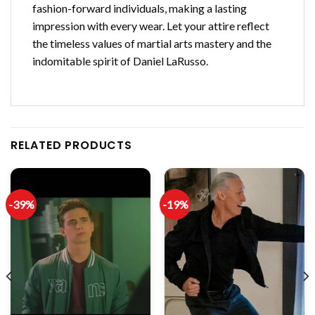
fashion-forward individuals, making a lasting
impression with every wear. Let your attire reflect
the timeless values of martial arts mastery and the
indomitable spirit of Daniel LaRusso.
RELATED PRODUCTS
-39%
-19%