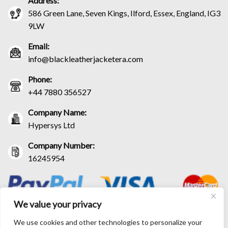
Address:
586 Green Lane, Seven Kings, Ilford, Essex, England, IG3
9LW
Email:
info@blackleatherjacketera.com
Phone:
+44 7880 356527
Company Name:
Hypersys Ltd
Company Number:
16245954
We value your privacy
We use cookies and other technologies to personalize your