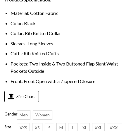
Material: Cotton Fabric
Color: Black
Collar: Rib Knitted Collar
Sleeves: Long Sleeves
Cuffs: Rib Knitted Cuffs
Pockets: Two Inside & Two Buttoned Flap Slant Waist
Pockets Outside
Front: Front Open with a Zippered Closure
Size Chart
Gender
Men
Women
Size
XXS
XS
S
M
L
XL
XXL
XXXL