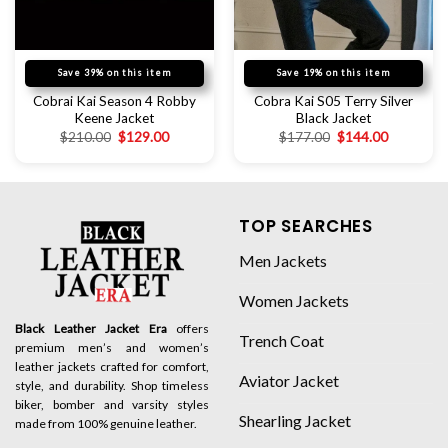
Save 39% on this item
Save 19% on this item
Cobrai Kai Season 4 Robby
Cobra Kai S05 Terry Silver
Keene Jacket
Black Jacket
$
210.00
$
129.00
$
177.00
$
144.00
TOP SEARCHES
Men Jackets
Women Jackets
Black Leather Jacket Era
offers
Trench Coat
premium men’s and women’s
leather jackets crafted for comfort,
Aviator Jacket
style, and durability. Shop timeless
biker, bomber and varsity styles
Shearling Jacket
made from 100% genuine leather.