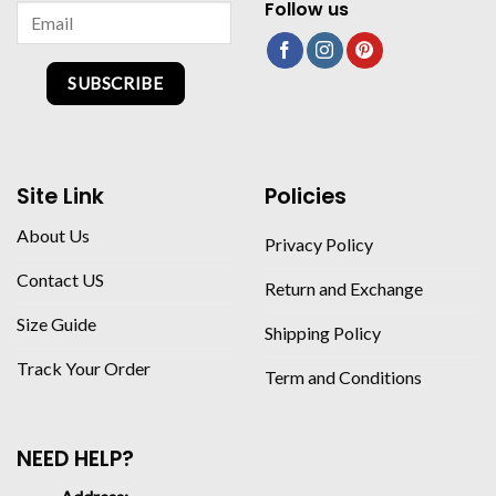
Follow us
SUBSCRIBE
Site Link
Policies
About Us
Privacy Policy
Contact US
Return and Exchange
Size Guide
Shipping Policy
Track Your Order
Term and Conditions
NEED HELP?