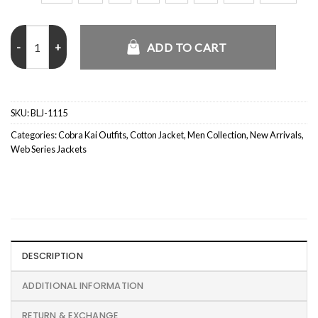
Daniel LaRusso Cobra Kai S03 Jacket quantity
ADD TO CART
SKU:
BLJ-1115
Categories:
Cobra Kai Outfits
,
Cotton Jacket
,
Men Collection
,
New Arrivals
,
Web Series Jackets
DESCRIPTION
ADDITIONAL INFORMATION
RETURN & EXCHANGE