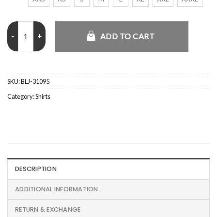
Dalton Road House 2024 Polka Dot Printed Shirt quantity
ADD TO CART
SKU:
BLJ-31095
Category:
Shirts
DESCRIPTION
ADDITIONAL INFORMATION
RETURN & EXCHANGE