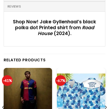
REVIEWS
Shop Now! Jake Gyllenhaal’s black
polka dot Printed shirt from
Road
House
(2024).
RELATED PRODUCTS
-41%
-67%