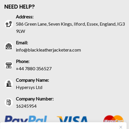
NEED HELP?
Address:
586 Green Lane, Seven Kings, Ilford, Essex, England, IG3
9LW
Email:
info@blackleatherjacketera.com
Phone:
+44 7880 356527
Company Name:
Hypersys Ltd
Company Number:
16245954