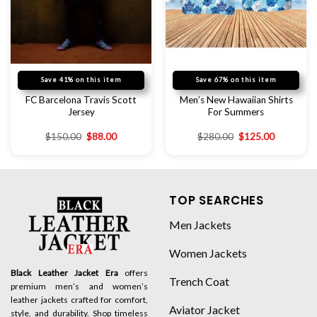
Save 41% on this item
Save 67% on this item
FC Barcelona Travis Scott
Men’s New Hawaiian Shirts
Jersey
For Summers
$
150.00
$
88.00
$
280.00
$
125.00
TOP SEARCHES
Men Jackets
Women Jackets
Black Leather Jacket Era
offers
Trench Coat
premium men’s and women’s
leather jackets crafted for comfort,
Aviator Jacket
style, and durability. Shop timeless