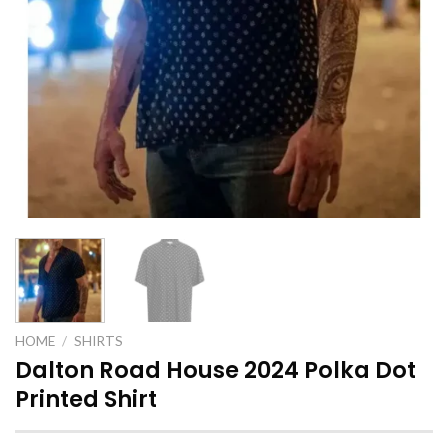
HOME
/
SHIRTS
Dalton Road House 2024 Polka Dot
Printed Shirt