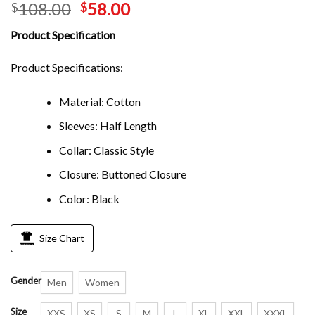
108.00
58.00
$
$
Product Specification
Product Specifications:
Material: Cotton
Sleeves: Half Length
Collar: Classic Style
Closure: Buttoned Closure
Color: Black
Size Chart
Gender
Men
Women
Size
XXS
XS
S
M
L
XL
XXL
XXXL