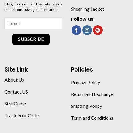
biker, bomber and varsity styles
Shearling Jacket
made from 100% genuine leather.
Follow us
SUBSCRIBE
Site Link
Policies
About Us
Privacy Policy
Contact US
Return and Exchange
Size Guide
Shipping Policy
Track Your Order
Term and Conditions