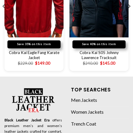
Save 35% on this item
Save 40% on this item
Cobra Kai Eagle Fang Karate
Cobra Kai S05 Johnny
Jacket
Lawrence Tracksuit
$
229.00
$
149.00
$
240.00
$
145.00
TOP SEARCHES
Men Jackets
Women Jackets
Black Leather Jacket Era
offers
Trench Coat
premium men’s and women’s
leather jackets crafted for comfort,