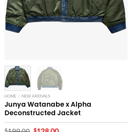
HOME
/
NEW ARRIVALS
Junya Watanabe x Alpha
Deconstructed Jacket
199.00
128.00
$
$