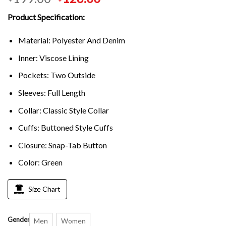
Product Specification:
Material: Polyester And Denim
Inner: Viscose Lining
Pockets: Two Outside
Sleeves: Full Length
Collar: Classic Style Collar
Cuffs: Buttoned Style Cuffs
Closure: Snap-Tab Button
Color: Green
Size Chart
Gender
Men
Women