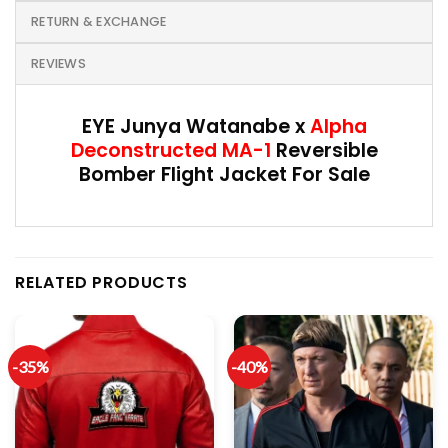
RETURN & EXCHANGE
REVIEWS
EYE Junya Watanabe x
Alpha
Deconstructed MA-1
Reversible
Bomber Flight Jacket For Sale
RELATED PRODUCTS
-35%
-40%