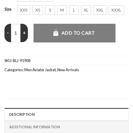
Size
XXS
XS
S
M
L
XL
XXL
XXXL
Junya Watanabe x Alpha Deconstructed Jacket quantity
ADD TO CART
SKU:
BLJ-91908
Categories:
Men Aviator Jacket
,
New Arrivals
DESCRIPTION
ADDITIONAL INFORMATION