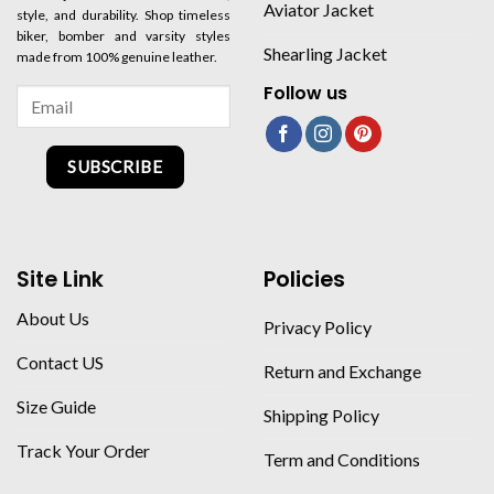
Aviator Jacket
style, and durability. Shop timeless
biker, bomber and varsity styles
Shearling Jacket
made from 100% genuine leather.
Follow us
SUBSCRIBE
Site Link
Policies
About Us
Privacy Policy
Contact US
Return and Exchange
Size Guide
Shipping Policy
Track Your Order
Term and Conditions