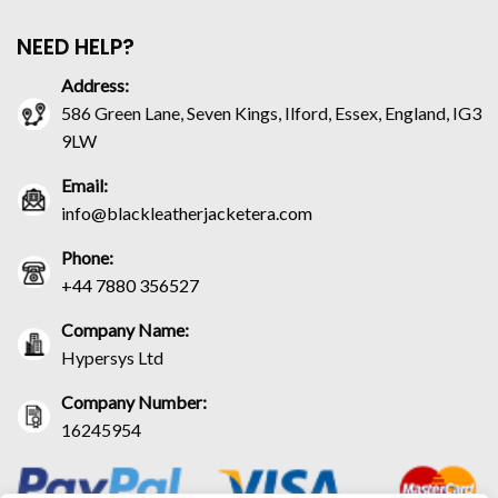
NEED HELP?
Address:
586 Green Lane, Seven Kings, Ilford, Essex, England, IG3
9LW
Email:
info@blackleatherjacketera.com
Phone:
+44 7880 356527
Company Name:
Hypersys Ltd
Company Number:
16245954