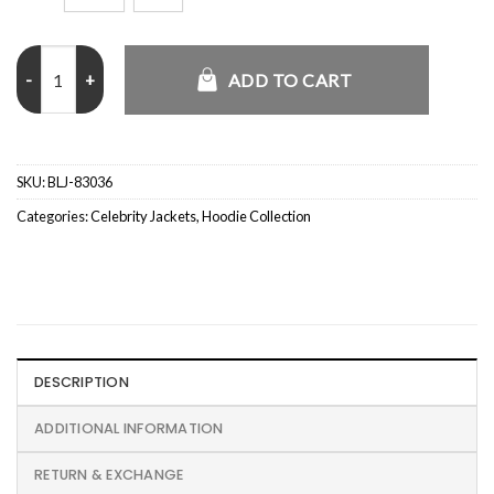
Justin Bieber Coachella Red Hoodie quantity
ADD TO CART
SKU:
BLJ-83036
Categories:
Celebrity Jackets
,
Hoodie Collection
DESCRIPTION
ADDITIONAL INFORMATION
RETURN & EXCHANGE