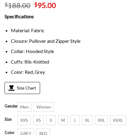
188.00
95.00
$
$
Specifications
Material: Fabric
Closure: Pullover and Zipper Style
Collar: Hooded Style
Cuffs: Rib-Knitted
Color: Red, Grey
Size Chart
Gender
Men
Women
Size
XXS
XS
S
M
L
XL
XXL
XXXL
Color
GREY
RED