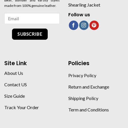
biker, bomber and varsity styles
Shearling Jacket
made from 100% genuine leather.
Follow us
SUBSCRIBE
Site Link
Policies
About Us
Privacy Policy
Contact US
Return and Exchange
Size Guide
Shipping Policy
Track Your Order
Term and Conditions