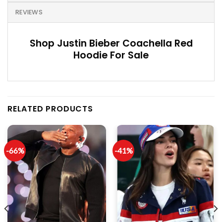
REVIEWS
Shop Justin Bieber Coachella Red
Hoodie For Sale
RELATED PRODUCTS
-66%
-41%