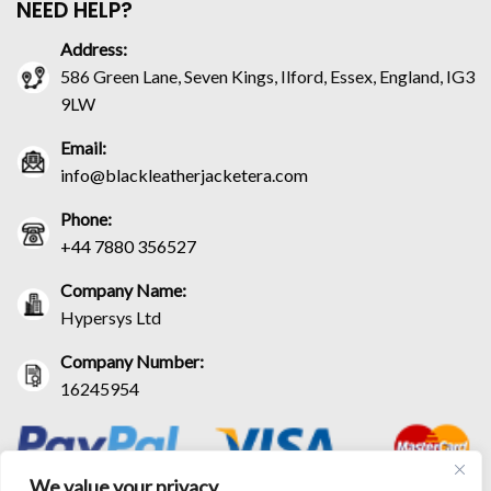
NEED HELP?
Address:
586 Green Lane, Seven Kings, Ilford, Essex, England, IG3
9LW
Email:
info@blackleatherjacketera.com
Phone:
+44 7880 356527
Company Name:
Hypersys Ltd
Company Number:
16245954
We value your privacy