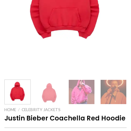
HOME
/
CELEBRITY JACKETS
Justin Bieber Coachella Red Hoodie