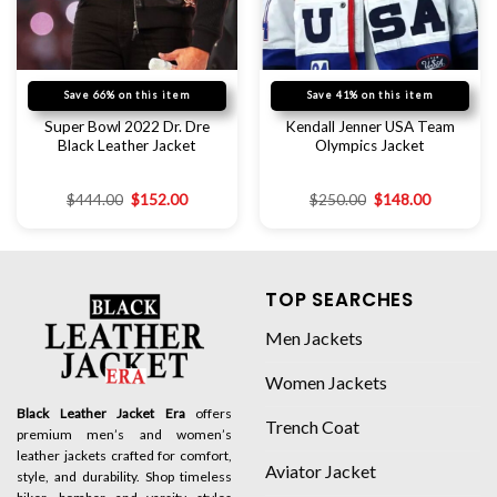
Save 66% on this item
Save 41% on this item
Super Bowl 2022 Dr. Dre
Kendall Jenner USA Team
Black Leather Jacket
Olympics Jacket
$
444.00
$
152.00
$
250.00
$
148.00
TOP SEARCHES
Men Jackets
Women Jackets
Black Leather Jacket Era
offers
Trench Coat
premium men’s and women’s
leather jackets crafted for comfort,
Aviator Jacket
style, and durability. Shop timeless