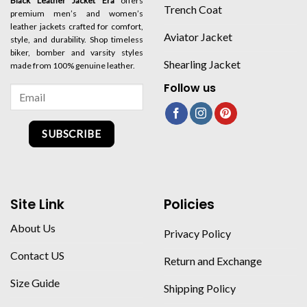
Black Leather Jacket Era
offers
Trench Coat
premium men’s and women’s
leather jackets crafted for comfort,
Aviator Jacket
style, and durability. Shop timeless
biker, bomber and varsity styles
Shearling Jacket
made from 100% genuine leather.
Follow us
SUBSCRIBE
Site Link
Policies
About Us
Privacy Policy
Contact US
Return and Exchange
Size Guide
Shipping Policy