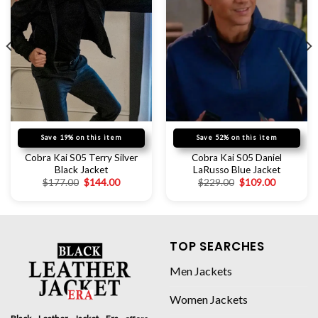
Save 19% on this item
Save 52% on this item
Cobra Kai S05 Terry Silver
Cobra Kai S05 Daniel
Black Jacket
LaRusso Blue Jacket
$
177.00
$
144.00
$
229.00
$
109.00
TOP SEARCHES
Men Jackets
Women Jackets