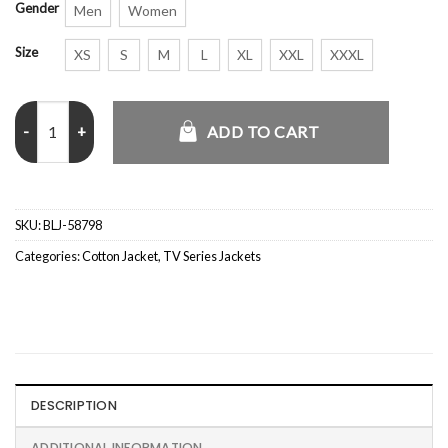
Gender
Men
Women
Size
XS
S
M
L
XL
XXL
XXXL
Justin Hartley Tracker Black Jacket quantity
ADD TO CART
SKU:
BLJ-58798
Categories:
Cotton Jacket
,
TV Series Jackets
DESCRIPTION
ADDITIONAL INFORMATION