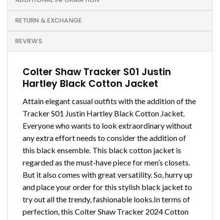
RETURN & EXCHANGE
REVIEWS
Colter Shaw Tracker S01 Justin
Hartley Black Cotton Jacket
Attain elegant casual outfits with the addition of the
Tracker S01 Justin Hartley Black Cotton Jacket.
Everyone who wants to look extraordinary without
any extra effort needs to consider the addition of
this black ensemble. This black cotton jacket is
regarded as the must-have piece for men’s closets.
But it also comes with great versatility. So, hurry up
and place your order for this stylish black jacket to
try out all the trendy, fashionable looks.In terms of
perfection, this Colter Shaw Tracker 2024 Cotton