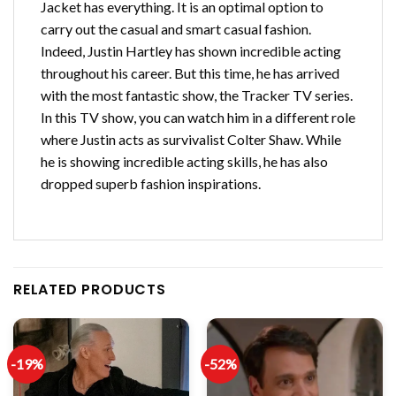
Jacket has everything. It is an optimal option to
carry out the casual and smart casual fashion.
Indeed, Justin Hartley has shown incredible acting
throughout his career. But this time, he has arrived
with the most fantastic show, the Tracker TV series.
In this TV show, you can watch him in a different role
where Justin acts as survivalist Colter Shaw. While
he is showing incredible acting skills, he has also
dropped superb fashion inspirations.
RELATED PRODUCTS
-19%
-52%