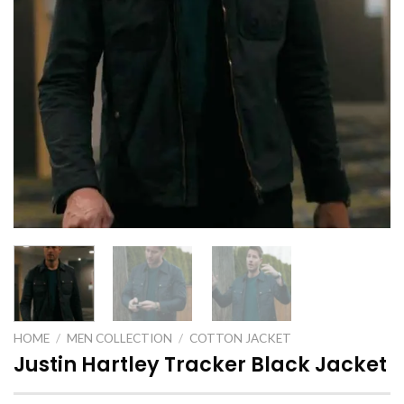
HOME
/
MEN COLLECTION
/
COTTON JACKET
Justin Hartley Tracker Black Jacket