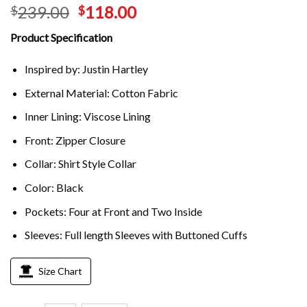
239.00
118.00
$
$
Product Specification
Inspired by: Justin Hartley
External Material: Cotton Fabric
Inner Lining: Viscose Lining
Front: Zipper Closure
Collar: Shirt Style Collar
Color: Black
Pockets: Four at Front and Two Inside
Sleeves: Full length Sleeves with Buttoned Cuffs
Size Chart