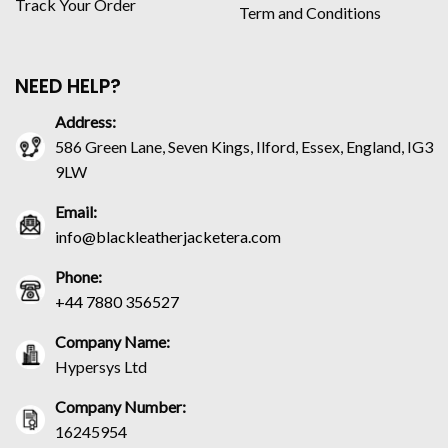
Track Your Order
Term and Conditions
NEED HELP?
Address:
586 Green Lane, Seven Kings, Ilford, Essex, England, IG3
9LW
Email:
info@blackleatherjacketera.com
Phone:
+44 7880 356527
Company Name:
Hypersys Ltd
Company Number:
16245954