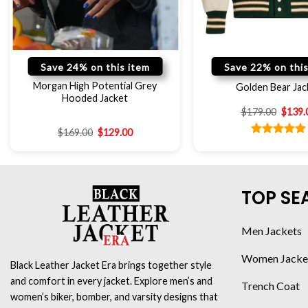
Save 24% on this item
Save 22% on this
Morgan High Potential Grey
Golden Bear Jac
Hooded Jacket
$
179.00
$
139.
$
169.00
$
129.00
Rated
5.00
out of 5
TOP SE
Men Jackets
Women Jacke
Black Leather Jacket Era brings together style
and comfort in every jacket. Explore men’s and
Trench Coat
women’s biker, bomber, and varsity designs that