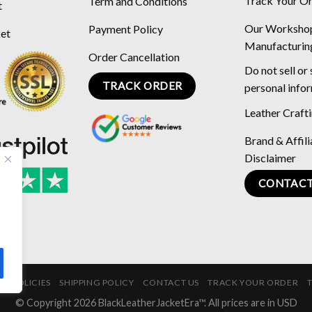
Track Your O
Term and Conditions
t
Our Worksho
Payment Policy
ket
Manufacturin
Order Cancellation
Do not sell or
TRACK ORDER
personal info
Leather Craft
Brand & Affili
Disclaimer
CONTACT
E POLICIES
SHIPPING POLICY
CONTACT US
TRACK YOUR ORDER
© Copyright 2026 BlackLeatherJacketEra™. All prices are in USD