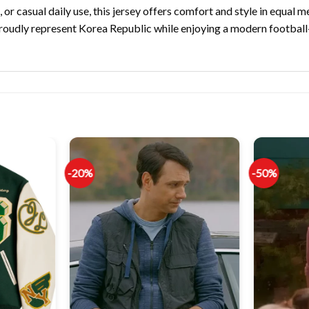
or casual daily use, this jersey offers comfort and style in equal m
proudly represent Korea Republic while enjoying a modern football
-20%
-50%