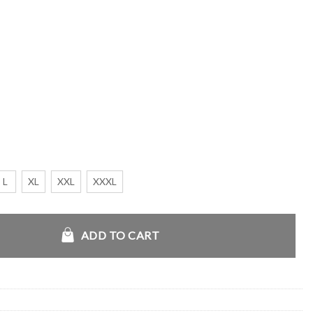
L
XL
XXL
XXXL
y quantity
ADD TO CART