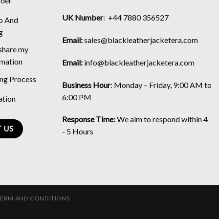
rder
UK Number
: +44 7880 356527
p And
g
Email:
sales@blackleatherjacketera.com
 share my
rmation
Email:
info@blackleatherjacketera.com
ing Process
Business Hour
:
Monday – Friday, 9:00 AM to
6:00 PM
ation
Response Time:
We aim to respond within 4
 US
- 5 Hours
TERM AND CONDITIONS