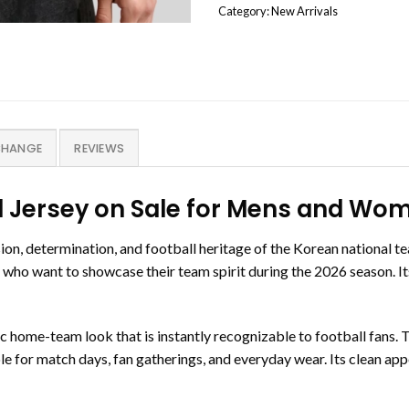
Category:
New Arrivals
CHANGE
REVIEWS
 Jersey on Sale for Mens and Wo
, determination, and football heritage of the Korean national tea
rs who want to showcase their team spirit during the 2026 season. I
ssic home-team look that is instantly recognizable to football fans
able for match days, fan gatherings, and everyday wear. Its clean a