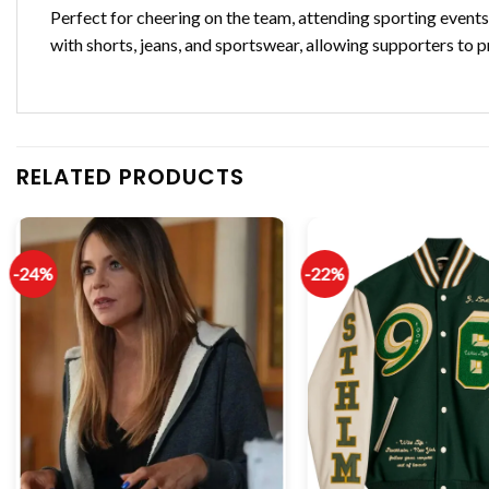
Perfect for cheering on the team, attending sporting events, 
with shorts, jeans, and sportswear, allowing supporters to 
RELATED PRODUCTS
-24%
-22%