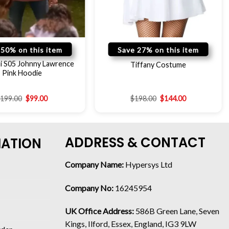
 50% on this item
Save 27% on this item
i S05 Johnny Lawrence
Tiffany Costume
Pink Hoodie
$
199.00
$
99.00
$
198.00
$
144.00
ADDRESS & CONTACT
MATION
Company Name:
Hypersys Ltd
Company No:
16245954
UK Office Address:
586B Green Lane, Seven
Kings, Ilford, Essex, England, IG3 9LW