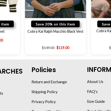
 item
Save 20% on this item
Save
Cobra Ka
ket
Cobra Kai Ralph Macchio Black Vest
00
$
149.00
$
119.00
INFOR
Policies
ARCHES
About Us
Return and Exchange
FAQ's
Shipping Policy
ts
Size Guide
Privacy Policy