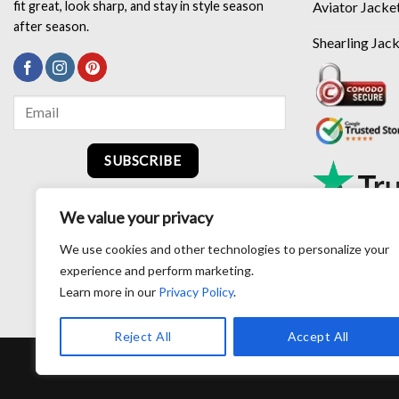
Aviator Jacke
fit great, look sharp, and stay in style season
after season.
Shearling Jac
SUBSCRIBE
We value your privacy
We use cookies and other technologies to personalize your
experience and perform marketing.
Learn more in our
Privacy Policy
.
Reject All
Accept All
RETURN AND EXCHANG