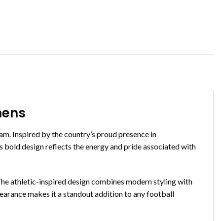
mens
m. Inspired by the country’s proud presence in
ts bold design reflects the energy and pride associated with
. The athletic-inspired design combines modern styling with
ppearance makes it a standout addition to any football