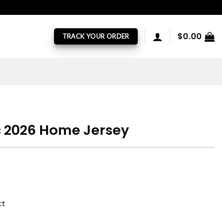
$
0.00
TRACK YOUR ORDER
c 2026 Home Jersey
ct