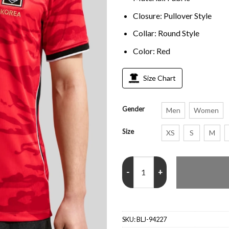
Closure: Pullover Style
Collar: Round Style
Color: Red
Size Chart
Gender
Men
Women
Size
XS
S
M
Korea Republic 2026 Home Jerse
SKU:
BLJ-94227