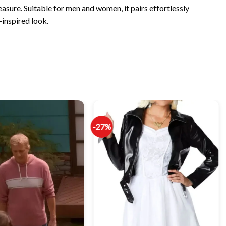
easure. Suitable for men and women, it pairs effortlessly
-inspired look.
-27%