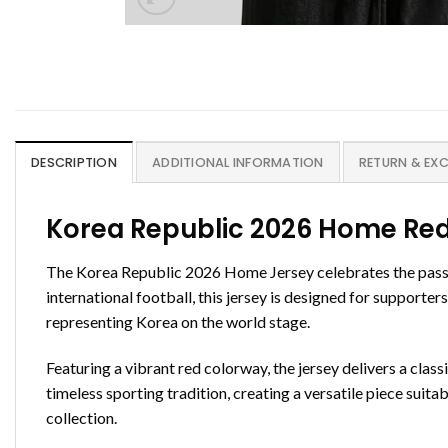
DESCRIPTION
ADDITIONAL INFORMATION
RETURN & EX
Korea Republic 2026 Home Red
The Korea Republic 2026 Home Jersey celebrates the passion
international football, this jersey is designed for supporte
representing Korea on the world stage.
Featuring a vibrant red colorway, the jersey delivers a cla
timeless sporting tradition, creating a versatile piece suit
collection.