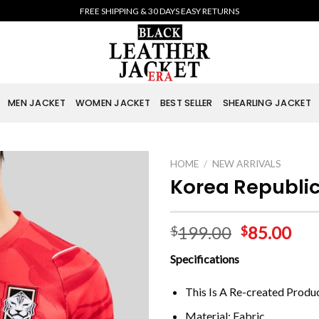
FREE SHIPPING & 30 DAYS EASY RETURNS
MEN JACKET
WOMEN JACKET
BEST SELLER
SHEARLING JACKET
HOME
/
NEW ARRIVALS
Korea Republi
199.00
85.00
$
$
Specifications
This Is A Re-created Produ
Material: Fabric