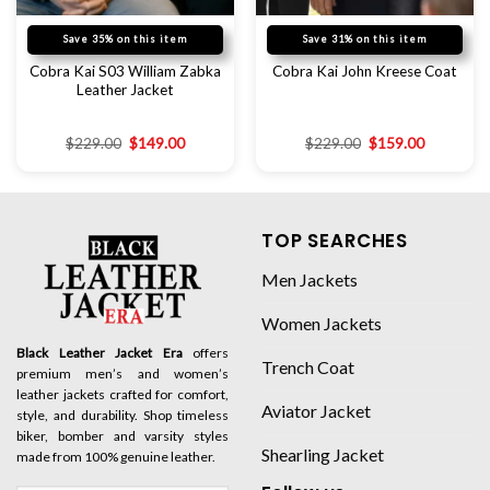
Save 35% on this item
Save 31% on this item
Cobra Kai S03 William Zabka
Cobra Kai John Kreese Coat
Leather Jacket
$
229.00
$
149.00
$
229.00
$
159.00
TOP SEARCHES
Men Jackets
Women Jackets
Black Leather Jacket Era
offers
Trench Coat
premium men’s and women’s
leather jackets crafted for comfort,
Aviator Jacket
style, and durability. Shop timeless
biker, bomber and varsity styles
Shearling Jacket
made from 100% genuine leather.