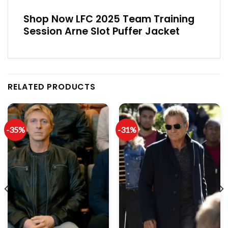
Shop Now LFC 2025 Team Training
Session Arne Slot Puffer Jacket
RELATED PRODUCTS
-35%
-31%