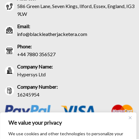
586 Green Lane, Seven Kings, Ilford, Essex, England, IG3
9LW
Email:
info@blackleatherjacketera.com
Phone:
+44 7880 356527
Company Name:
Hypersys Ltd
Company Number:
16245954
We value your privacy
We use cookies and other technologies to personalize your