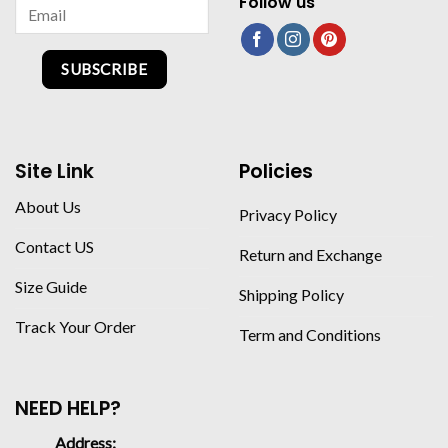
Follow us
SUBSCRIBE
Site Link
Policies
About Us
Privacy Policy
Contact US
Return and Exchange
Size Guide
Shipping Policy
Track Your Order
Term and Conditions
NEED HELP?
Address: