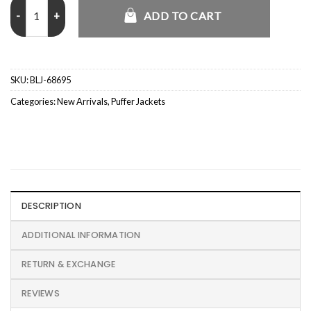
LFC 2025 Team Training Session Arne Slot Puffer Jacket quantity
ADD TO CART
SKU:
BLJ-68695
Categories:
New Arrivals
,
Puffer Jackets
DESCRIPTION
ADDITIONAL INFORMATION
RETURN & EXCHANGE
REVIEWS