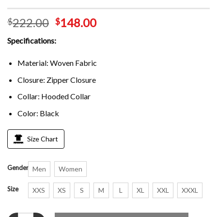
222.00
148.00
$
$
Specifications:
Material: Woven Fabric
Closure: Zipper Closure
Collar: Hooded Collar
Color: Black
Size Chart
Gender
Men
Women
Size
XXS
XS
S
M
L
XL
XXL
XXXL