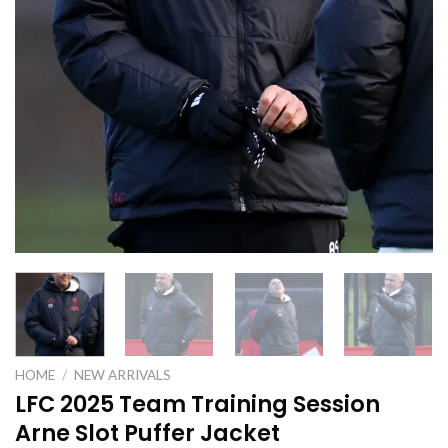
HOME
/
NEW ARRIVALS
LFC 2025 Team Training Session
Arne Slot Puffer Jacket