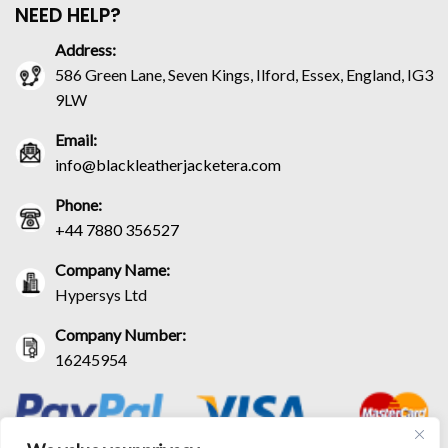
NEED HELP?
Address:
586 Green Lane, Seven Kings, Ilford, Essex, England, IG3
9LW
Email:
info@blackleatherjacketera.com
Phone:
+44 7880 356527
Company Name:
Hypersys Ltd
Company Number:
16245954