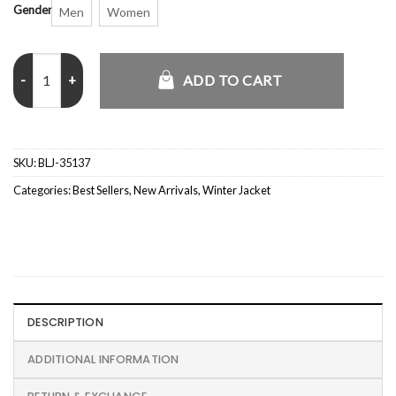
Gender
Men
Women
Marissa Reyes Spirit Halloween Shearling Denim Jacket quantity
ADD TO CART
SKU:
BLJ-35137
Categories:
Best Sellers
,
New Arrivals
,
Winter Jacket
DESCRIPTION
ADDITIONAL INFORMATION