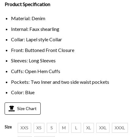
Product Specification
Material: Denim
Internal: Faux shearling
Collar: Lapel style Collar
Front: Buttoned Front Closure
Sleeves: Long Sleeves
Cuffs: Open Hem Cuffs
Pockets: Two Inner and two side waist pockets
Color: Blue
Size Chart
Size
XXS
XS
S
M
L
XL
XXL
XXXL