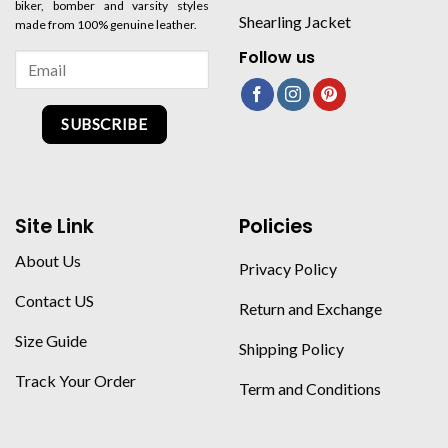
biker, bomber and varsity styles
Shearling Jacket
made from 100% genuine leather.
Follow us
SUBSCRIBE
Site Link
Policies
About Us
Privacy Policy
Contact US
Return and Exchange
Size Guide
Shipping Policy
Track Your Order
Term and Conditions