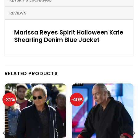
RETURN & EXCHANGE
REVIEWS
Marissa Reyes Spirit Halloween Kate
Shearling Denim Blue Jacket
RELATED PRODUCTS
-31%
-40%