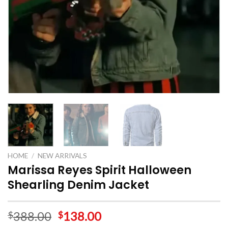
HOME
/
NEW ARRIVALS
Marissa Reyes Spirit Halloween
Shearling Denim Jacket
388.00
138.00
$
$