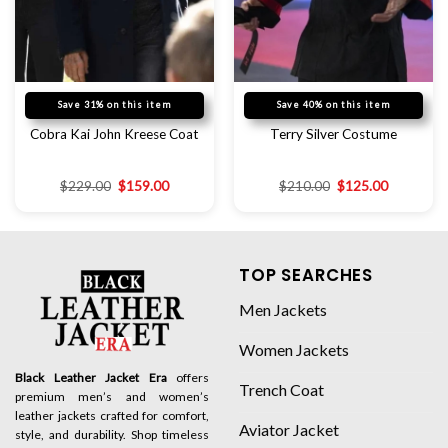
Save 31% on this item
Save 40% on this item
Cobra Kai John Kreese Coat
Terry Silver Costume
$
229.00
$
159.00
$
210.00
$
125.00
TOP SEARCHES
Men Jackets
Women Jackets
Black Leather Jacket Era
offers
Trench Coat
premium men’s and women’s
leather jackets crafted for comfort,
Aviator Jacket
style, and durability. Shop timeless