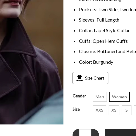
Pockets: Two Side, Two Inn
Sleeves: Full Length
Collar: Lapel Style Collar
Cuffs: Open Hem Cuffs
Closure: Buttoned and Belt
Color: Burgundy
Size Chart
Gender
Men
Women
Size
XXS
XS
S
MobLand S01 Emily Barber Trenc