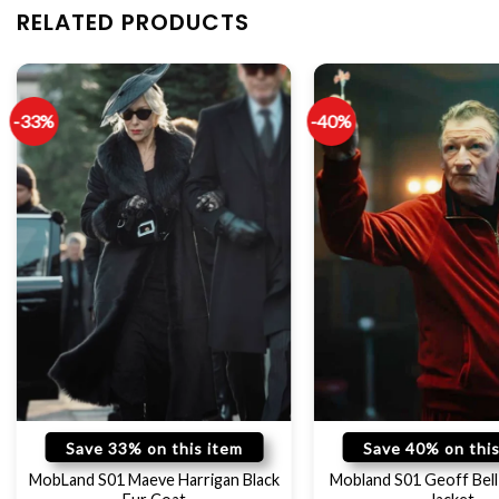
RELATED PRODUCTS
-33%
-40%
Save 33% on this item
Save 40% on this
MobLand S01 Maeve Harrigan Black
Mobland S01 Geoff Bell