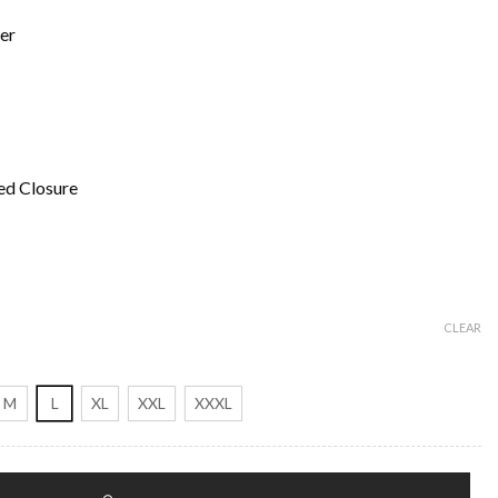
er
ed Closure
CLEAR
M
L
XL
XXL
XXXL
h Coat quantity