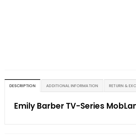
DESCRIPTION
ADDITIONAL INFORMATION
RETURN & EX
Emily Barber TV-Series MobLan