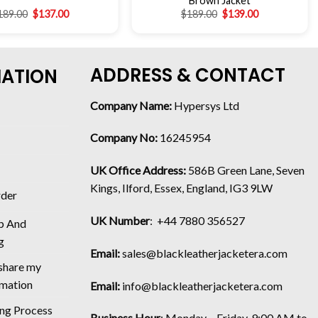
Brown Jacket
189.00
$
137.00
$
189.00
$
139.00
ADDRESS & CONTACT
MATION
Company Name:
Hypersys Ltd
Company No:
16245954
UK Office Address:
586B Green Lane, Seven
Kings, Ilford, Essex, England, IG3 9LW
rder
UK Number
: +44 7880 356527
p And
g
Email:
sales@blackleatherjacketera.com
 share my
rmation
Email:
info@blackleatherjacketera.com
ing Process
Business Hour
:
Monday – Friday, 9:00 AM to