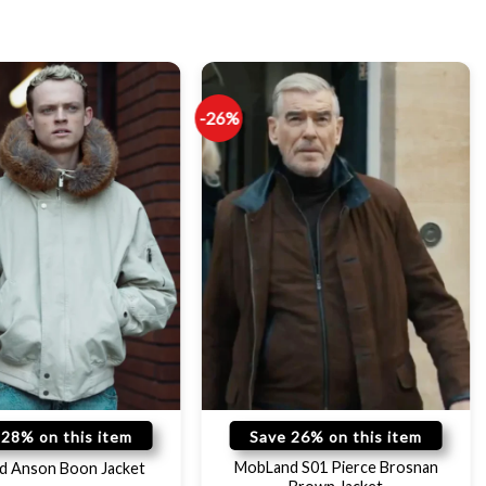
-26%
 28% on this item
Save 26% on this item
MobLand S01 Pierce Brosnan
d Anson Boon Jacket