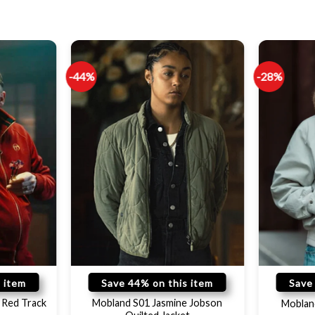
-44%
-28%
 item
Save 44% on this item
Save
 Red Track
Mobland S01 Jasmine Jobson
Moblan