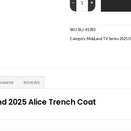
SKU:
BLJ-41283
Category:
MobLand TV Series 2025 Out
CHANGE
REVIEWS
d 2025 Alice Trench Coat