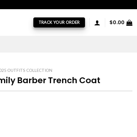
$
0.00
TRACK YOUR ORDER
025 OUTFITS COLLECTION
ily Barber Trench Coat