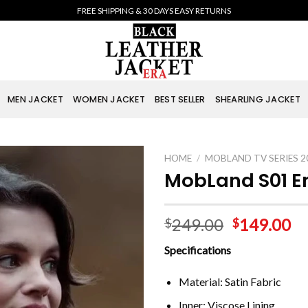
FREE SHIPPING & 30 DAYS EASY RETURNS
MEN JACKET
WOMEN JACKET
BEST SELLER
SHEARLING JACKET
HOME
/
MOBLAND TV SERIES 2
MobLand S01 Em
249.00
149.00
$
$
Specifications
Material: Satin Fabric
Inner: Viscose Lining