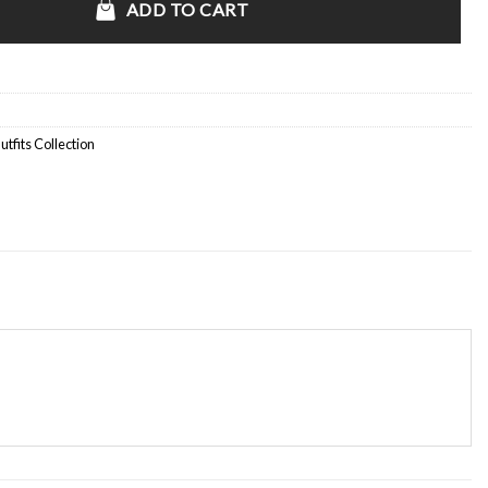
ADD TO CART
fits Collection