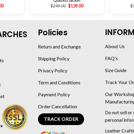
Quilted Jacket
00
$
249.00
$
139.00
$
INFOR
Policies
ARCHES
About Us
Return and Exchange
FAQ's
Shipping Policy
ts
Size Guide
Privacy Policy
Track Your O
Term and Conditions
t
Our Worksho
Payment Policy
ket
Manufacturin
Order Cancellation
Do not sell or
TRACK ORDER
personal info
Leather Craft