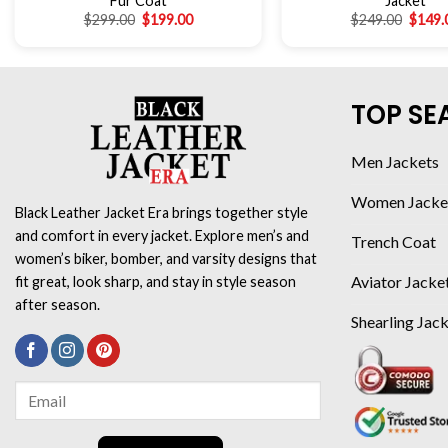
Fur Coat
Jacket
$
299.00
$
199.00
$
249.00
$
149.
TOP SE
Men Jackets
Women Jacke
Black Leather Jacket Era brings together style
and comfort in every jacket. Explore men’s and
Trench Coat
women’s biker, bomber, and varsity designs that
Aviator Jacke
fit great, look sharp, and stay in style season
after season.
Shearling Jac