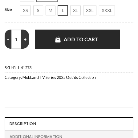
Size
XS
S
M
L
XL
XXL
XXXL
MobLand S01 Lara Pulver Brown Suede Coat quantity
ADD TO CART
SKU:
BLJ-41273
Category:
MobLand TV Series 2025 Outfits Collection
DESCRIPTION
ADDITIONAL INFORMATION