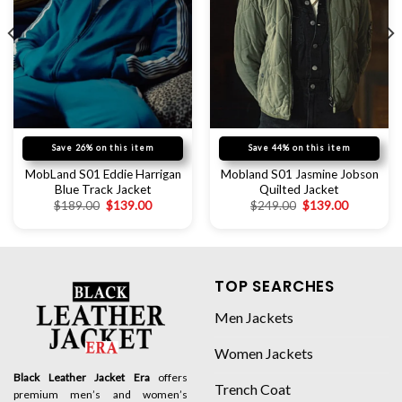
Save 26% on this item
Save 44% on this item
MobLand S01 Eddie Harrigan
Mobland S01 Jasmine Jobson
Blue Track Jacket
Quilted Jacket
$
189.00
$
139.00
$
249.00
$
139.00
TOP SEARCHES
Men Jackets
Women Jackets
Black Leather Jacket Era
offers
Trench Coat
premium men’s and women’s