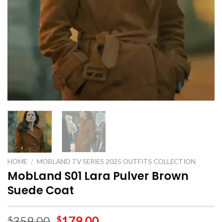
HOME
/
MOBLAND TV SERIES 2025 OUTFITS COLLECTION
MobLand S01 Lara Pulver Brown
Suede Coat
359.00
179.00
$
$