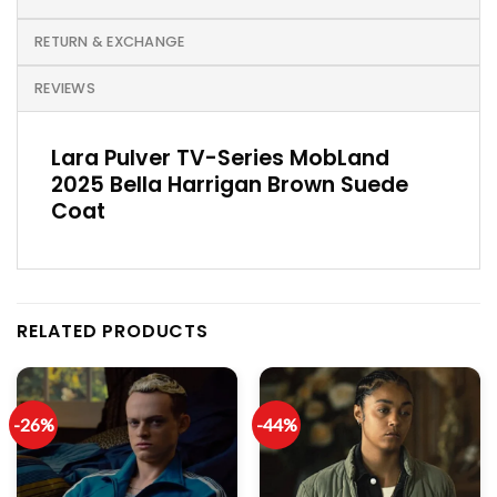
RETURN & EXCHANGE
REVIEWS
Lara Pulver TV-Series MobLand
2025 Bella Harrigan Brown Suede
Coat
RELATED PRODUCTS
-26%
-44%