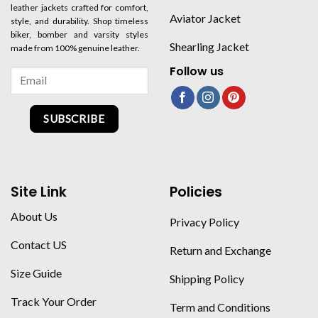
leather jackets crafted for comfort,
Aviator Jacket
style, and durability. Shop timeless
biker, bomber and varsity styles
Shearling Jacket
made from 100% genuine leather.
Follow us
SUBSCRIBE
Site Link
Policies
About Us
Privacy Policy
Contact US
Return and Exchange
Size Guide
Shipping Policy
Track Your Order
Term and Conditions