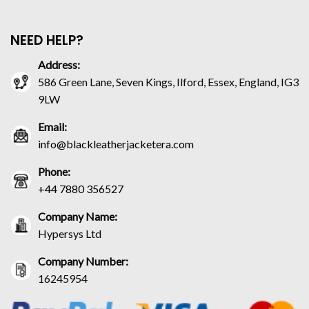
NEED HELP?
Address:
586 Green Lane, Seven Kings, Ilford, Essex, England, IG3
9LW
Email:
info@blackleatherjacketera.com
Phone:
+44 7880 356527
Company Name:
Hypersys Ltd
Company Number:
16245954