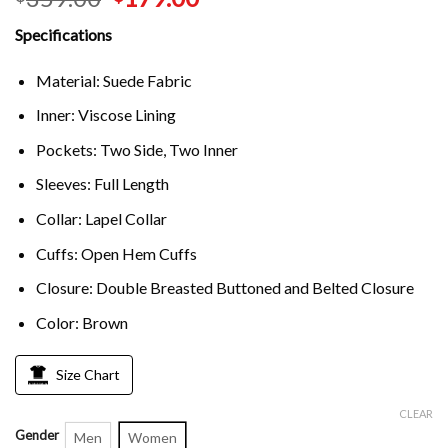
Specifications
Material: Suede Fabric
Inner: Viscose Lining
Pockets: Two Side, Two Inner
Sleeves: Full Length
Collar: Lapel Collar
Cuffs: Open Hem Cuffs
Closure: Double Breasted Buttoned and Belted Closure
Color: Brown
Size Chart
CLEAR
Gender
Men
Women