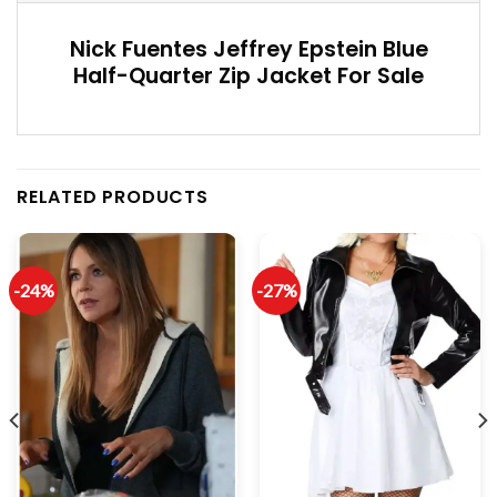
Nick Fuentes Jeffrey Epstein Blue
Half-Quarter Zip Jacket For Sale
RELATED PRODUCTS
-24%
-27%