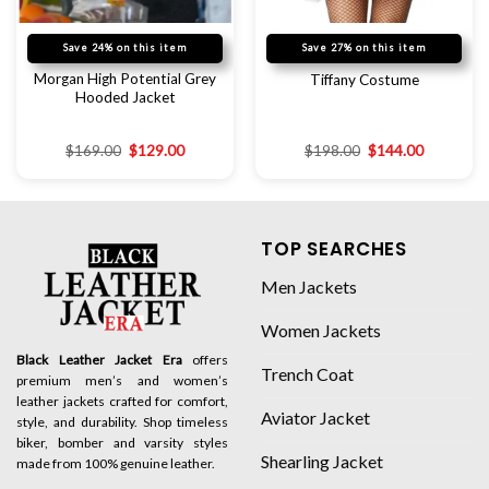
Save 24% on this item
Save 27% on this item
Morgan High Potential Grey
Tiffany Costume
Hooded Jacket
$
169.00
$
129.00
$
198.00
$
144.00
TOP SEARCHES
Men Jackets
Women Jackets
Black Leather Jacket Era
offers
Trench Coat
premium men’s and women’s
leather jackets crafted for comfort,
Aviator Jacket
style, and durability. Shop timeless
biker, bomber and varsity styles
Shearling Jacket
made from 100% genuine leather.