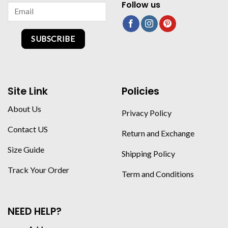
Follow us
SUBSCRIBE
Site Link
Policies
About Us
Privacy Policy
Contact US
Return and Exchange
Size Guide
Shipping Policy
Track Your Order
Term and Conditions
NEED HELP?