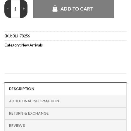
Nick Fuentes Epstein Jacket quantity
ADD TO CART
SKU:
BLJ-78256
Category:
New Arrivals
DESCRIPTION
ADDITIONAL INFORMATION
RETURN & EXCHANGE
REVIEWS