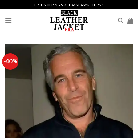
Skip
FREE SHIPPING & 30 DAYS EASY RETURNS
to
content
-40%