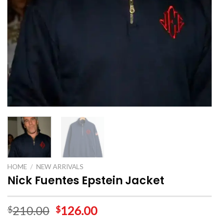
HOME
/
NEW ARRIVALS
Nick Fuentes Epstein Jacket
210.00
126.00
$
$