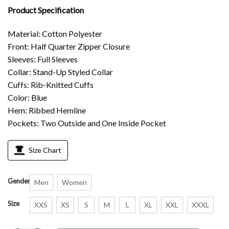
Product Specification
Material: Cotton Polyester
Front: Half Quarter Zipper Closure
Sleeves: Full Sleeves
Collar: Stand-Up Styled Collar
Cuffs: Rib-Knitted Cuffs
Color: Blue
Hem: Ribbed Hemline
Pockets: Two Outside and One Inside Pocket
Size Chart
Gender
Men
Women
Size
XXS
XS
S
M
L
XL
XXL
XXXL