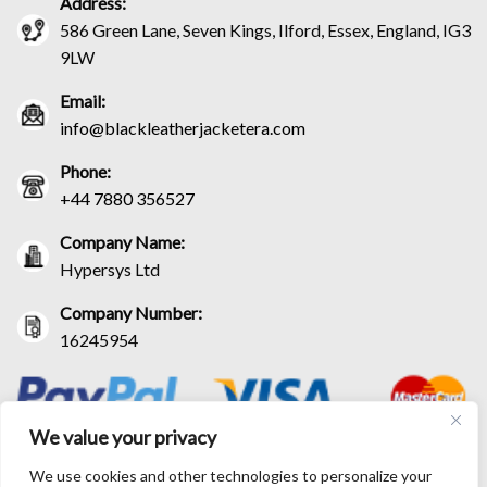
Address:
586 Green Lane, Seven Kings, Ilford, Essex, England, IG3
9LW
Email:
info@blackleatherjacketera.com
Phone:
+44 7880 356527
Company Name:
Hypersys Ltd
Company Number:
16245954
We value your privacy
We use cookies and other technologies to personalize your