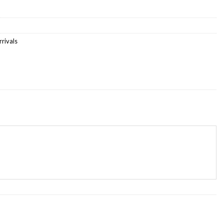
rivals