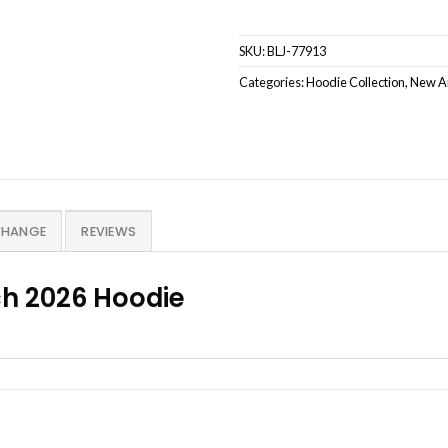
SKU:
BLJ-77913
Categories:
Hoodie Collection
,
New Ar
CHANGE
REVIEWS
h 2026 Hoodie