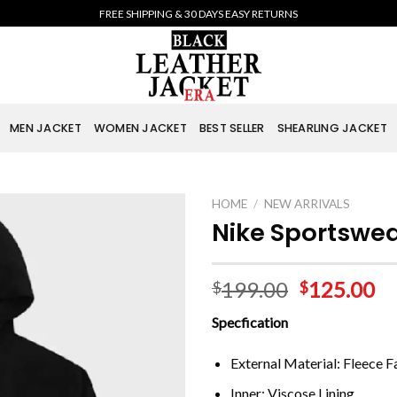
FREE SHIPPING & 30 DAYS EASY RETURNS
MEN JACKET
WOMEN JACKET
BEST SELLER
SHEARLING JACKET
HOME
/
NEW ARRIVALS
Nike Sportswea
199.00
125.00
$
$
Specfication
External Material: Fleece F
Inner: Viscose Lining