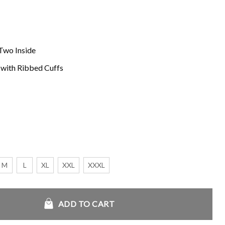
Two Inside
s with Ribbed Cuffs
M
L
XL
XXL
XXXL
ie quantity
ADD TO CART