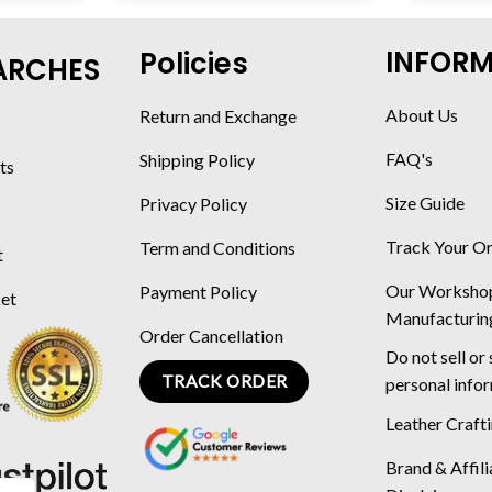
INFOR
Policies
ARCHES
About Us
Return and Exchange
FAQ's
Shipping Policy
ts
Size Guide
Privacy Policy
Track Your O
Term and Conditions
t
Our Worksho
Payment Policy
ket
Manufacturin
Order Cancellation
Do not sell or
TRACK ORDER
personal info
Leather Craft
Brand & Affili