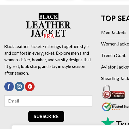
TOP SE
Men Jackets
Women Jacke
Black Leather Jacket Era brings together style
and comfort in every jacket. Explore men’s and
Trench Coat
women’s biker, bomber, and varsity designs that
Aviator Jacke
fit great, look sharp, and stay in style season
after season.
Shearling Jac
SUBSCRIBE