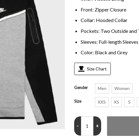
Front: Zipper Closure
Collar: Hooded Collar
Pockets: Two Outside and 
Sleeves: Full-length Sleeve
Color: Black and Grey
Size Chart
Gender
Men
Women
Size
XXS
XS
S
Nike Sportswear Tech 2026 Hood