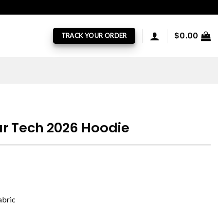
$
0.00
TRACK YOUR ORDER
r Tech 2026 Hoodie
abric