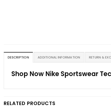
DESCRIPTION
ADDITIONAL INFORMATION
RETURN & EX
Shop Now Nike Sportswear Tec
RELATED PRODUCTS