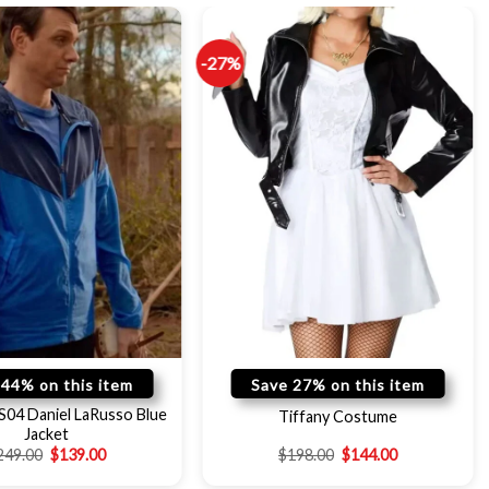
-27%
 44% on this item
Save 27% on this item
S04 Daniel LaRusso Blue
Tiffany Costume
Jacket
249.00
$
139.00
$
198.00
$
144.00