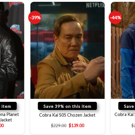
-39%
-44%
 item
Save 39% on this item
Save
ena Planet
Cobra Kai 
Cobra Kai S05 Chozen Jacket
Jacket
00
$
229.00
$
139.00
$