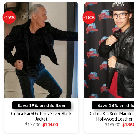
-19%
-18%
Save 19% on this item
Save 18% on this
Cobra Kai S05 Terry Silver Black
Cobra Kai Xolo Maridu
Jacket
Hollywood Leather 
$
177.00
$
144.00
$
169.00
$
139.