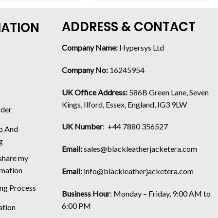
ADDRESS & CONTACT
MATION
Company Name:
Hypersys Ltd
Company No:
16245954
UK Office Address:
586B Green Lane, Seven
Kings, Ilford, Essex, England, IG3 9LW
rder
UK Number
: +44 7880 356527
p And
g
Email:
sales@blackleatherjacketera.com
 share my
rmation
Email:
info@blackleatherjacketera.com
ing Process
Business Hour
:
Monday – Friday, 9:00 AM to
6:00 PM
ation