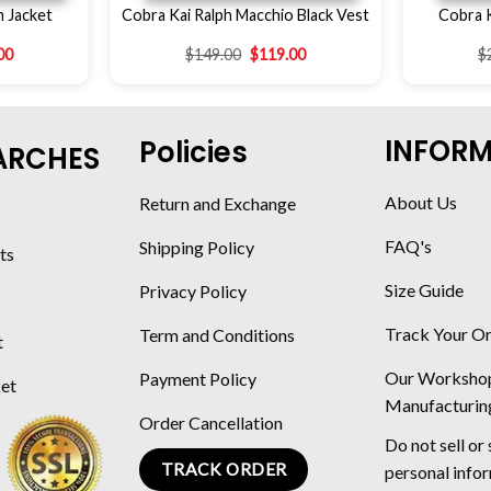
m Jacket
Cobra Kai Ralph Macchio Black Vest
Cobra 
00
$
149.00
$
119.00
$
INFOR
Policies
ARCHES
About Us
Return and Exchange
FAQ's
Shipping Policy
ts
Size Guide
Privacy Policy
Track Your O
Term and Conditions
t
Our Worksho
Payment Policy
ket
Manufacturin
Order Cancellation
Do not sell or
TRACK ORDER
personal info