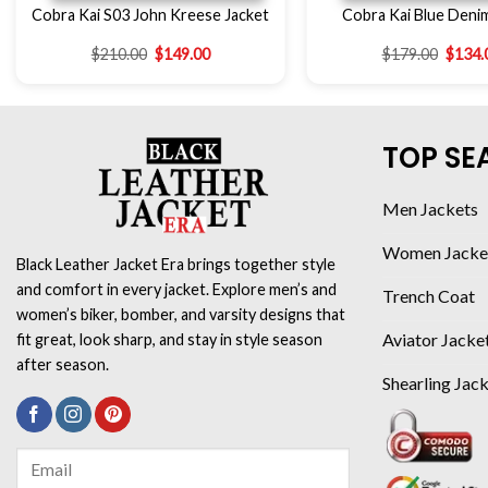
Cobra Kai S03 John Kreese Jacket
Cobra Kai Blue Deni
$
210.00
$
149.00
$
179.00
$
134.
TOP SE
Men Jackets
Women Jacke
Black Leather Jacket Era brings together style
and comfort in every jacket. Explore men’s and
Trench Coat
women’s biker, bomber, and varsity designs that
Aviator Jacke
fit great, look sharp, and stay in style season
after season.
Shearling Jac