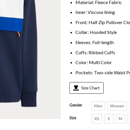
Material: Fleece Fabric
Inner: Viscose lining
Front: Half Zip Pullover Cl
Collar: Hooded Style
Sleeves: Full-length
Cuffs: Ribbed Cuffs
Color: Multi Color
Pockets: Two-side Waist P
Size Chart
Gender
Men
Women
Size
XS
S
M