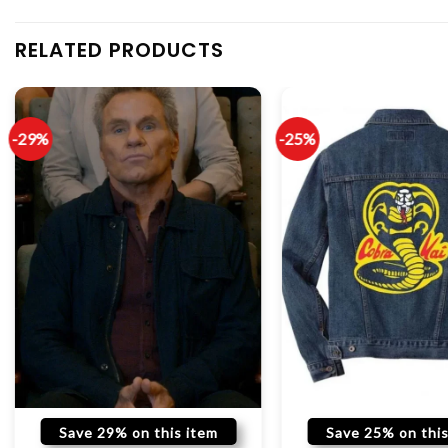
RELATED PRODUCTS
-29%
-25%
Save 29% on this item
Save 25% on this