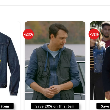
-20%
-31%
 item
Save 20% on this item
Save