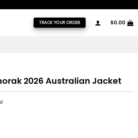
$
0.00
TRACK YOUR ORDER
orak 2026 Australian Jacket
s)