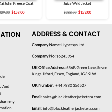
Kai John Kreese Coat
Juice Wrld Jacket
229.00
$
159.00
$
288.00
$
153.00
ADDRESS & CONTACT
MATION
Company Name:
Hypersys Ltd
Company No:
16245954
UK Office Address:
586B Green Lane, Seven
Kings, Ilford, Essex, England, IG3 9LW
rder
UK Number
: +44 7880 356527
p And
g
Email:
sales@blackleatherjacketera.com
 share my
rmation
Email:
info@blackleatherjacketera.com