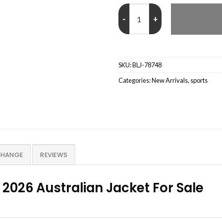
Open Hybrid Anorak 2026 Austral
SKU:
BLJ-78748
Categories:
New Arrivals
,
sports
CHANGE
REVIEWS
026 Australian Jacket For Sale