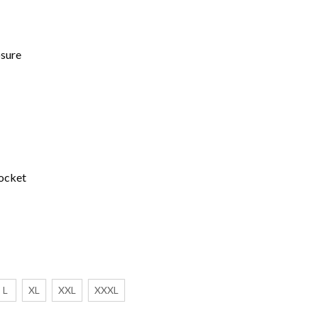
osure
ocket
L
XL
XXL
XXXL