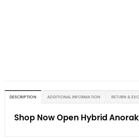
DESCRIPTION
ADDITIONAL INFORMATION
RETURN & EX
Shop Now Open Hybrid Anorak 2