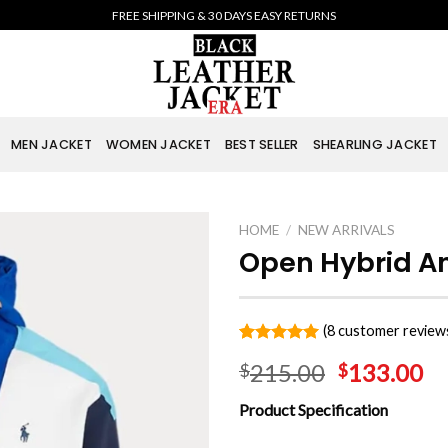
FREE SHIPPING & 30 DAYS EASY RETURNS
MEN JACKET
WOMEN JACKET
BEST SELLER
SHEARLING JACKET
HOME
/
NEW ARRIVALS
Open Hybrid An
(
8
customer review
Rated
8
5.00
215.00
133.00
$
$
out of 5
based on
customer
Product Specification
ratings