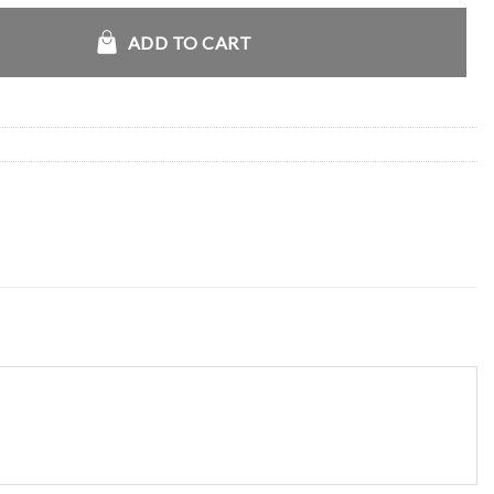
ian Jacket quantity
ADD TO CART