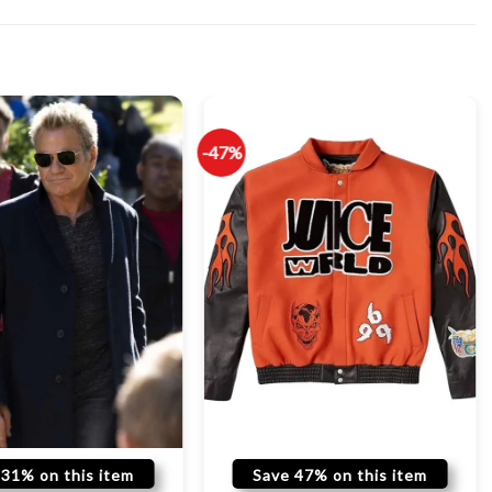
-47%
 31% on this item
Save 47% on this item