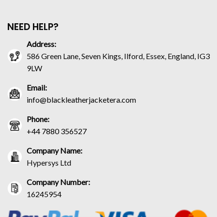
NEED HELP?
Address:
586 Green Lane, Seven Kings, Ilford, Essex, England, IG3
9LW
Email:
info@blackleatherjacketera.com
Phone:
+44 7880 356527
Company Name:
Hypersys Ltd
Company Number:
16245954