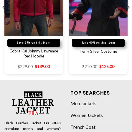
Save 39% on this item
Save 40% on this item
Cobra Kai Johnny Lawrence
Terry Silver Costume
Red Hoodie
$
229.00
$
139.00
$
210.00
$
125.00
TOP SEARCHES
Men Jackets
Women Jackets
Black Leather Jacket Era
offers
Trench Coat
premium men’s and women’s