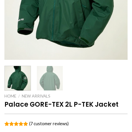
HOME
/
NEW ARRIVALS
Palace GORE-TEX 2L P-TEK Jacket
(
7
customer reviews)
Rated
7
5.00