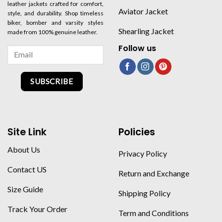
leather jackets crafted for comfort,
Aviator Jacket
style, and durability. Shop timeless
biker, bomber and varsity styles
Shearling Jacket
made from 100% genuine leather.
Follow us
SUBSCRIBE
Site Link
Policies
About Us
Privacy Policy
Contact US
Return and Exchange
Size Guide
Shipping Policy
Track Your Order
Term and Conditions