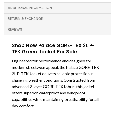
ADDITIONAL INFORMATION
RETURN & EXCHANGE
REVIEWS
Shop Now Palace GORE-TEX 2L P-
TEK Green Jacket For Sale
Engineered for performance and designed for
modern streetwear appeal, the Palace GORE-TEX
2L P-TEK Jacket delivers reliable protection in
changing weather conditions. Constructed from
advanced 2-layer GORE-TEX fabric, this jacket
offers superior waterproof and windproof
capabilities while maintaining breathability for all-
day comfort.