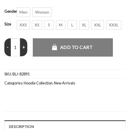
Gender
Men
Women
Size
XXS
XS
S
M
L
XL
XXL
XXXL
Palace GORE-TEX 2L P-TEK Jacket quantity
ADD TO CART
SKU:
BLJ-82891
Categories:
Hoodie Collection
,
New Arrivals
DESCRIPTION