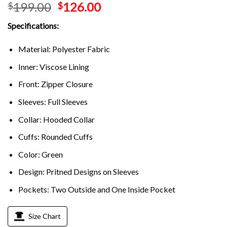
199.00
126.00
$
$
out of 5
based on
customer
Specifications:
ratings
Material: Polyester Fabric
Inner: Viscose Lining
Front: Zipper Closure
Sleeves: Full Sleeves
Collar: Hooded Collar
Cuffs: Rounded Cuffs
Color: Green
Design: Pritned Designs on Sleeves
Pockets: Two Outside and One Inside Pocket
Size Chart