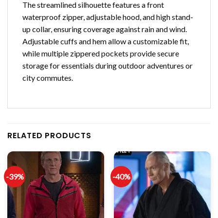
The streamlined silhouette features a front
waterproof zipper, adjustable hood, and high stand-
up collar, ensuring coverage against rain and wind.
Adjustable cuffs and hem allow a customizable fit,
while multiple zippered pockets provide secure
storage for essentials during outdoor adventures or
city commutes.
RELATED PRODUCTS
-39%
-40%