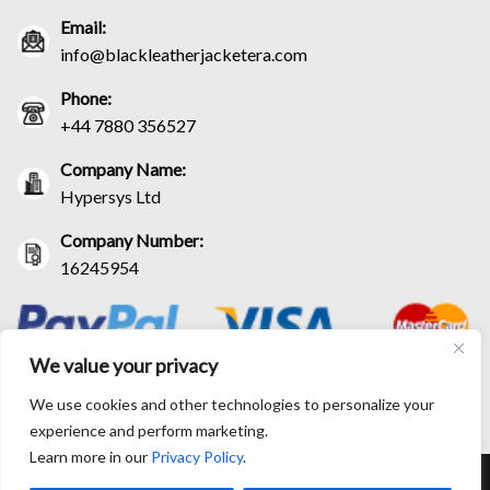
Email:
info@blackleatherjacketera.com
Phone:
+44 7880 356527
Company Name:
Hypersys Ltd
Company Number:
16245954
We value your privacy
We use cookies and other technologies to personalize your
experience and perform marketing.
Learn more in our
Privacy Policy
.
RETURN AND EXCHANGE POLICIES
SHIPPING POLICY