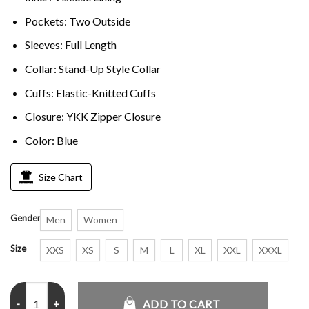
Pockets: Two Outside
Sleeves: Full Length
Collar: Stand-Up Style Collar
Cuffs: Elastic-Knitted Cuffs
Closure: YKK Zipper Closure
Color: Blue
Size Chart
Gender
Men
Women
Size
XXS
XS
S
M
L
XL
XXL
XXXL
Palace Navy Track Hooded Jacket quantity
ADD TO CART