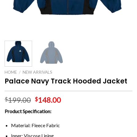
HOME
/
NEW ARRIVALS
Palace Navy Track Hooded Jacket
199.00
148.00
$
$
Product Specification:
Material: Fleece Fabric
Inner: Viscose Lining