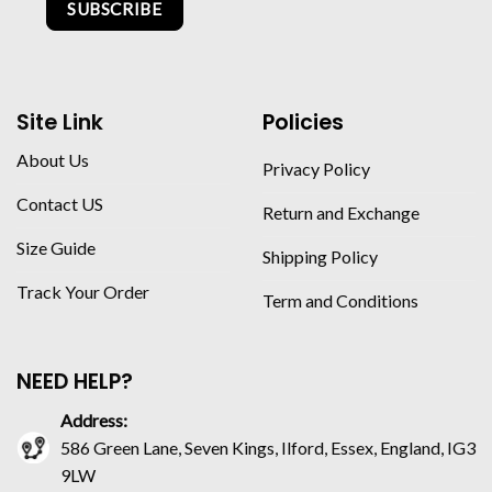
SUBSCRIBE
Site Link
Policies
About Us
Privacy Policy
Contact US
Return and Exchange
Size Guide
Shipping Policy
Track Your Order
Term and Conditions
NEED HELP?
Address:
586 Green Lane, Seven Kings, Ilford, Essex, England, IG3
9LW