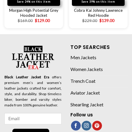
Save 24% on this item
Save 39% on this item
Morgan High Potential Grey
Cobra Kai Johnny Lawrence
Hooded Jacket
Red Hoodie
$
169.00
$
129.00
$
229.00
$
139.00
TOP SEARCHES
Men Jackets
Women Jackets
Black Leather Jacket Era
offers
Trench Coat
premium men’s and women’s
leather jackets crafted for comfort,
Aviator Jacket
style, and durability. Shop timeless
biker, bomber and varsity styles
Shearling Jacket
made from 100% genuine leather.
Follow us