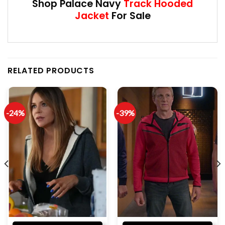
Shop Palace Navy
Track Hooded
Jacket
For Sale
RELATED PRODUCTS
-24%
-39%