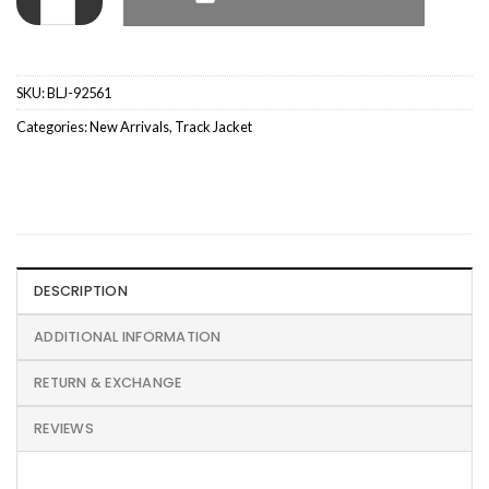
SKU:
BLJ-92561
Categories:
New Arrivals
,
Track Jacket
DESCRIPTION
ADDITIONAL INFORMATION
RETURN & EXCHANGE
REVIEWS