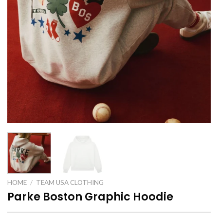
HOME
/
TEAM USA CLOTHING
Parke Boston Graphic Hoodie