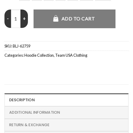
Parke Boston Graphic Hoodie quantity
ADD TO CART
SKU:
BLJ-62759
Categories:
Hoodie Collection
,
Team USA Clothing
DESCRIPTION
ADDITIONAL INFORMATION
RETURN & EXCHANGE