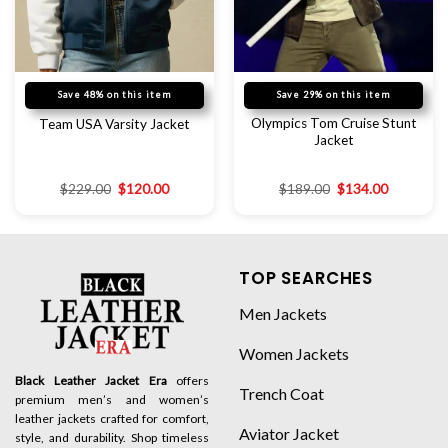
Save 48% on this item
Save 29% on this item
Olympics Tom Cruise Stunt
Team USA Varsity Jacket
Jacket
$
229.00
$
120.00
$
189.00
$
134.00
TOP SEARCHES
Men Jackets
Women Jackets
Black Leather Jacket Era
offers
Trench Coat
premium men’s and women’s
leather jackets crafted for comfort,
Aviator Jacket
style, and durability. Shop timeless