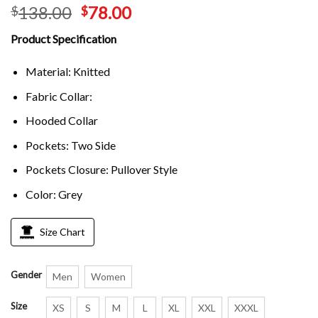
138.00
78.00
$
$
Product Specification
Material: Knitted
Fabric Collar:
Hooded Collar
Pockets: Two Side
Pockets Closure: Pullover Style
Color: Grey
Size Chart
Gender
Men
Women
Size
XS
S
M
L
XL
XXL
XXXL