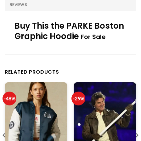
REVIEWS
Buy This the PARKE Boston
Graphic Hoodie
For Sale
RELATED PRODUCTS
-48%
-29%