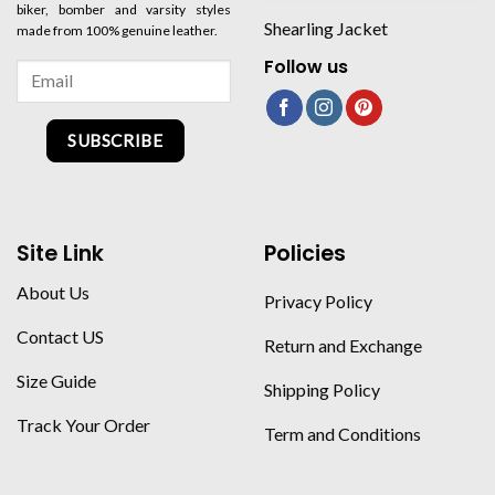
biker, bomber and varsity styles
Shearling Jacket
made from 100% genuine leather.
Follow us
SUBSCRIBE
Site Link
Policies
About Us
Privacy Policy
Contact US
Return and Exchange
Size Guide
Shipping Policy
Track Your Order
Term and Conditions