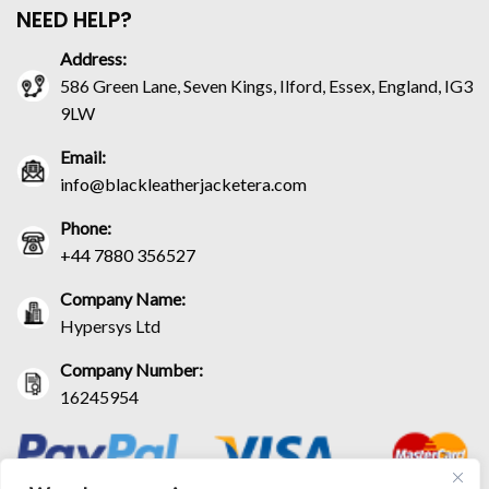
NEED HELP?
Address:
586 Green Lane, Seven Kings, Ilford, Essex, England, IG3
9LW
Email:
info@blackleatherjacketera.com
Phone:
+44 7880 356527
Company Name:
Hypersys Ltd
Company Number:
16245954