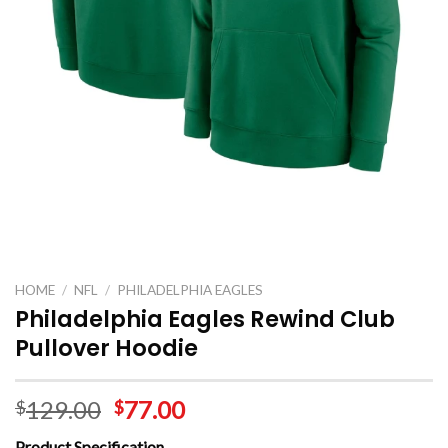
HOME
/
NFL
/
PHILADELPHIA EAGLES
Philadelphia Eagles Rewind Club
Pullover Hoodie
129.00
77.00
$
$
Product Specification