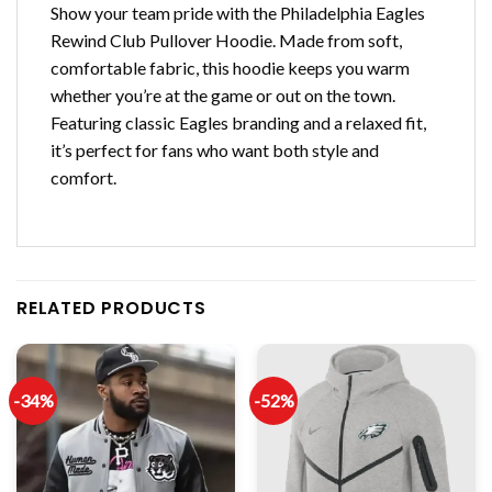
Show your team pride with the Philadelphia Eagles
Rewind Club Pullover Hoodie. Made from soft,
comfortable fabric, this hoodie keeps you warm
whether you’re at the game or out on the town.
Featuring classic Eagles branding and a relaxed fit,
it’s perfect for fans who want both style and
comfort.
RELATED PRODUCTS
-34%
-52%