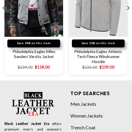
Save 34% on this item
Save 52% on this item
Philadelphia Eagles Miles
Philadelphia Eagles Athletic
Sanders Varsity Jacket
Tech Fleece Windrunner
Hoodie
$
239.00
$
158.00
$
226.00
$
109.00
TOP SEARCHES
Men Jackets
Women Jackets
Black Leather Jacket Era
offers
Trench Coat
premium men’s and women’s