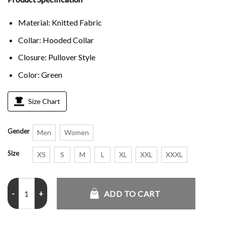
Material: Knitted Fabric
Collar: Hooded Collar
Closure: Pullover Style
Color: Green
Size Chart
Gender
Men
Women
Size
XS
S
M
L
XL
XXL
XXXL
Philadelphia Eagles Rewind Club Pullover Hoodie quantity
ADD TO CART