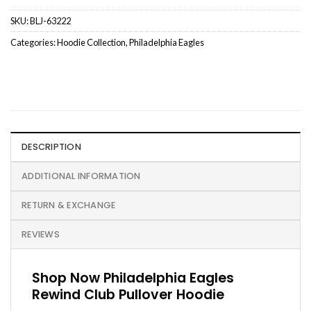
SKU:
BLJ-63222
Categories:
Hoodie Collection
,
Philadelphia Eagles
DESCRIPTION
ADDITIONAL INFORMATION
RETURN & EXCHANGE
REVIEWS
Shop Now Philadelphia Eagles
Rewind Club Pullover Hoodie