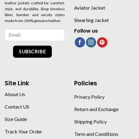
leather jackets crafted for comfort,
Aviator Jacket
style, and durability. Shop timeless
biker, bomber and varsity styles
Shearling Jacket
made from 100% genuine leather.
Follow us
SUBSCRIBE
Site Link
Policies
About Us
Privacy Policy
Contact US
Return and Exchange
Size Guide
Shipping Policy
Track Your Order
Term and Conditions