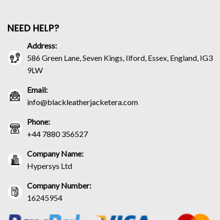
NEED HELP?
Address:
586 Green Lane, Seven Kings, Ilford, Essex, England, IG3
9LW
Email:
info@blackleatherjacketera.com
Phone:
+44 7880 356527
Company Name:
Hypersys Ltd
Company Number:
16245954