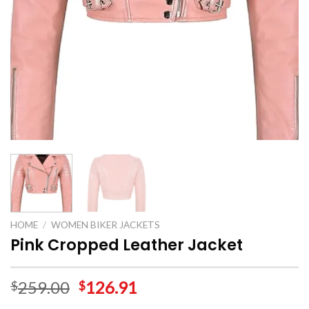
HOME
/
WOMEN BIKER JACKETS
Pink Cropped Leather Jacket
259.00
126.91
$
$