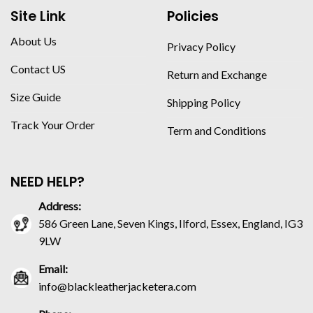
Site Link
Policies
About Us
Privacy Policy
Contact US
Return and Exchange
Size Guide
Shipping Policy
Track Your Order
Term and Conditions
NEED HELP?
Address:
586 Green Lane, Seven Kings, Ilford, Essex, England, IG3
9LW
Email:
info@blackleatherjacketera.com