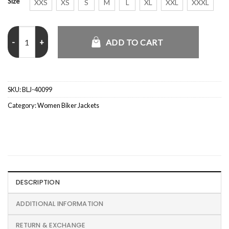
Size
XXS
XS
S
M
L
XL
XXL
XXXL
Pink Cropped Leather Jacket quantity
ADD TO CART
SKU:
BLJ-40099
Category:
Women Biker Jackets
DESCRIPTION
ADDITIONAL INFORMATION
RETURN & EXCHANGE