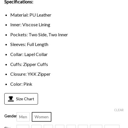
Specifications:
Material: PU Leather
Inner: Viscose Lining
Pockets: Two Side, Two Inner
Sleeves: Full Length
Collar: Lapel Collar
Cuffs: Zipper Cuffs
Closure: YKK Zipper
Color: Pink
Size Chart
CLEAR
Gender
Men
Women