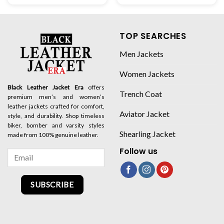
TOP SEARCHES
Men Jackets
Women Jackets
Black Leather Jacket Era
offers
Trench Coat
premium men’s and women’s
leather jackets crafted for comfort,
Aviator Jacket
style, and durability. Shop timeless
biker, bomber and varsity styles
Shearling Jacket
made from 100% genuine leather.
Follow us
SUBSCRIBE