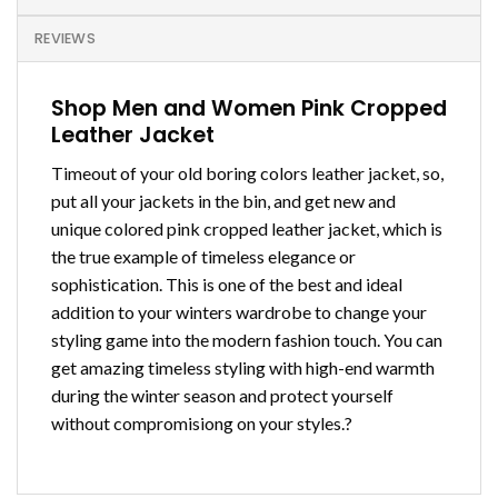
REVIEWS
Shop Men and Women Pink Cropped
Leather Jacket
Timeout of your old boring colors leather jacket, so,
put all your jackets in the bin, and get new and
unique colored pink cropped leather jacket, which is
the true example of timeless elegance or
sophistication. This is one of the best and ideal
addition to your winters wardrobe to change your
styling game into the modern fashion touch. You can
get amazing timeless styling with high-end warmth
during the winter season and protect yourself
without compromisiong on your styles.?