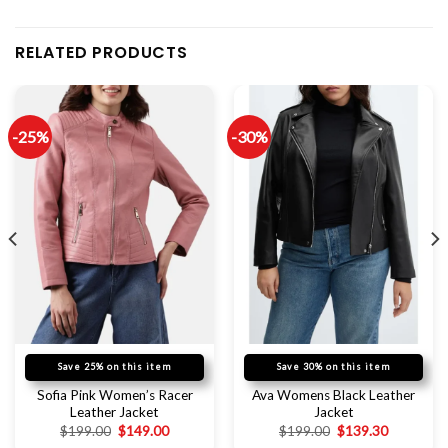
RELATED PRODUCTS
-25%
-30%
Save 25% on this item
Save 30% on this item
Sofia Pink Women’s Racer
Ava Womens Black Leather
Leather Jacket
Jacket
$
199.00
$
149.00
$
199.00
$
139.30