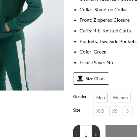
Collar: Stand-up Collar
Front: Zippered Closure
Cuffs: Rib-Knitted Cuffs
Pockets: Two Side Pockets
Color: Green
Print: Player No
Size Chart
Gender
Men
Women
Size
XXS
XS
S
Squid Game 456 Jacket quantity