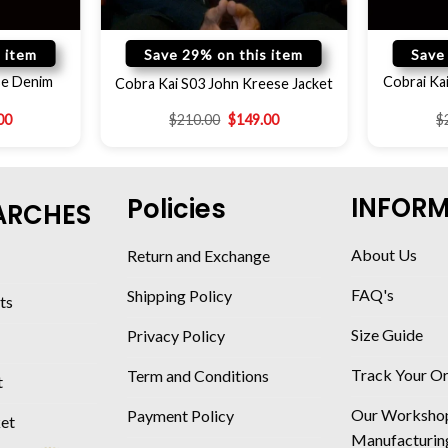
 item
Save 29% on this item
Save
se Denim
Cobrai Ka
Cobra Kai S03 John Kreese Jacket
00
$
210.00
$
149.00
$
INFOR
Policies
ARCHES
About Us
Return and Exchange
FAQ's
Shipping Policy
ts
Size Guide
Privacy Policy
Track Your O
Term and Conditions
t
Our Worksho
Payment Policy
ket
Manufacturin