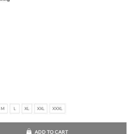
M
L
XL
XXL
XXXL
ADD TO CART