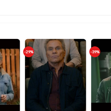
-29%
-39%