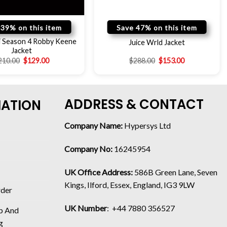
 39% on this item
Save 47% on this item
i Season 4 Robby Keene
Juice Wrld Jacket
Jacket
210.00
$
129.00
$
288.00
$
153.00
ADDRESS & CONTACT
MATION
Company Name:
Hypersys Ltd
Company No:
16245954
UK Office Address:
586B Green Lane, Seven
Kings, Ilford, Essex, England, IG3 9LW
rder
UK Number
: +44 7880 356527
p And
g