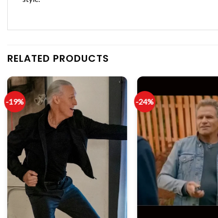
RELATED PRODUCTS
-19%
-24%