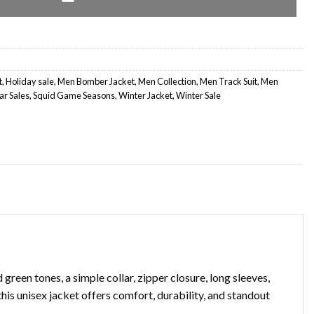
t
,
Holiday sale
,
Men Bomber Jacket
,
Men Collection
,
Men Track Suit
,
Men
r Sales
,
Squid Game Seasons
,
Winter Jacket
,
Winter Sale
reen tones, a simple collar, zipper closure, long sleeves,
his unisex jacket offers comfort, durability, and standout