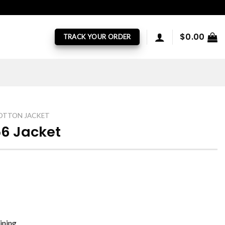
$
0.00
TRACK YOUR ORDER
OTTON JACKET
6 Jacket
ining