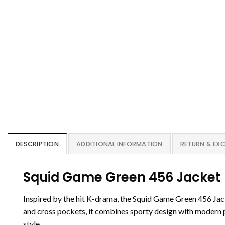
DESCRIPTION
ADDITIONAL INFORMATION
RETURN & EX
Squid Game Green 456 Jacket
Inspired by the hit K-drama, the Squid Game Green 456 Jacke
and cross pockets, it combines sporty design with modern pr
style.