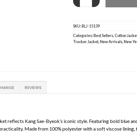
SKU:
BLJ-15139
Categories:
Best Sellers
,
Cotton Jacke
Trucker Jacket
,
New Arrivals
,
New Yea
CHANGE
REVIEWS
t reflects Kang Sae-Byeok’s iconic style. Featuring bold blue and g
acticality. Made from 100% polyester with a soft viscose lining, t