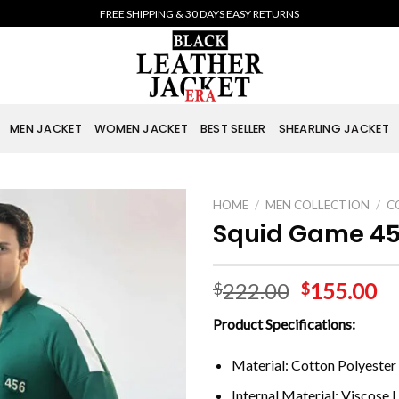
FREE SHIPPING & 30 DAYS EASY RETURNS
MEN JACKET
WOMEN JACKET
BEST SELLER
SHEARLING JACKET
HOME
/
MEN COLLECTION
/
C
Squid Game 45
222.00
155.00
$
$
Product Specifications:
Material: Cotton Polyester
Internal Material: Viscose L