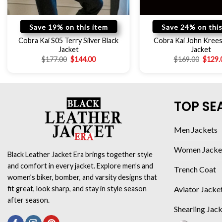
Save 19% on this item
Save 24% on this
Cobra Kai S05 Terry Silver Black
Cobra Kai John Kree
Jacket
Jacket
$
177.00
$
144.00
$
169.00
$
129.
TOP SE
Men Jackets
Women Jacke
Black Leather Jacket Era brings together style
and comfort in every jacket. Explore men’s and
Trench Coat
women’s biker, bomber, and varsity designs that
Aviator Jacke
fit great, look sharp, and stay in style season
after season.
Shearling Jac