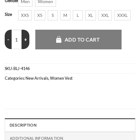
Gender
Men
Women
Size
XXS
XS
S
M
L
XL
XXL
XXXL
Tatiana The Mothers of Penguins Black Vest quantity
ADD TO CART
SKU:
BLJ-4146
Categories:
New Arrivals
,
Women Vest
DESCRIPTION
ADDITIONAL INFORMATION