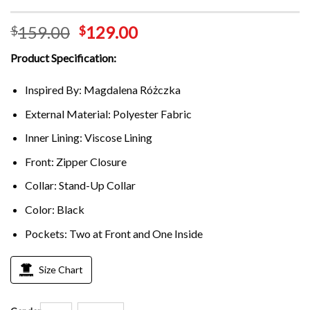
159.00
129.00
$
$
Product Specification:
Inspired By: Magdalena Różczka
External Material: Polyester Fabric
Inner Lining: Viscose Lining
Front: Zipper Closure
Collar: Stand-Up Collar
Color: Black
Pockets: Two at Front and One Inside
Size Chart