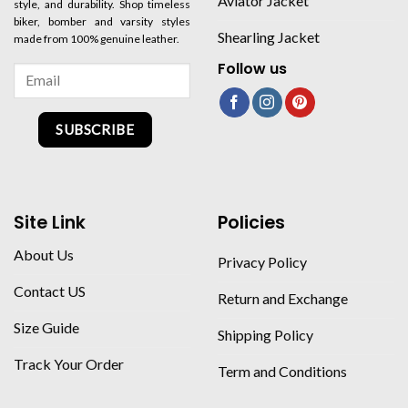
Aviator Jacket
style, and durability. Shop timeless
biker, bomber and varsity styles
Shearling Jacket
made from 100% genuine leather.
Follow us
SUBSCRIBE
Site Link
Policies
About Us
Privacy Policy
Contact US
Return and Exchange
Size Guide
Shipping Policy
Track Your Order
Term and Conditions