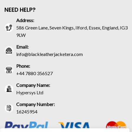
NEED HELP?
Address:
586 Green Lane, Seven Kings, Ilford, Essex, England, IG3
9LW
Email:
info@blackleatherjacketera.com
Phone:
+44 7880 356527
Company Name:
Hypersys Ltd
Company Number:
16245954