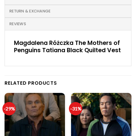
RETURN & EXCHANGE
REVIEWS
Magdalena Różczka The Mothers of
Penguins Tatiana Black Quilted Vest
RELATED PRODUCTS
-29%
-31%