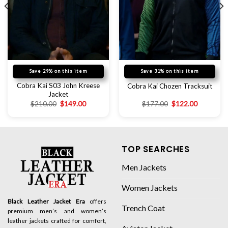
Save 29% on this item
Save 31% on this item
Cobra Kai S03 John Kreese
Cobra Kai Chozen Tracksuit
Jacket
$
210.00
$
149.00
$
177.00
$
122.00
TOP SEARCHES
Men Jackets
Women Jackets
Black Leather Jacket Era
offers
Trench Coat
premium men’s and women’s
leather jackets crafted for comfort,