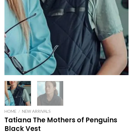
HOME
/
NEW ARRIVALS
Tatiana The Mothers of Penguins
Black Vest