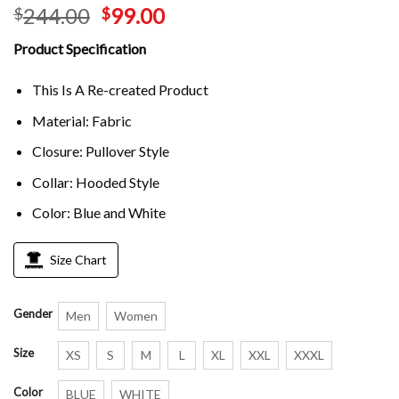
244.00
99.00
$
$
Product Specification
This Is A Re-created Product
Material: Fabric
Closure: Pullover Style
Collar: Hooded Style
Color: Blue and White
Size Chart
Gender
Men
Women
Size
XS
S
M
L
XL
XXL
XXXL
Color
BLUE
WHITE