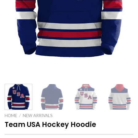
HOME
/
NEW ARRIVALS
Team USA Hockey Hoodie