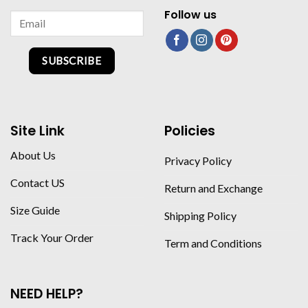
Follow us
SUBSCRIBE
Site Link
Policies
About Us
Privacy Policy
Contact US
Return and Exchange
Size Guide
Shipping Policy
Track Your Order
Term and Conditions
NEED HELP?