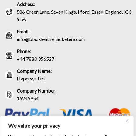
Address:
586 Green Lane, Seven Kings, Ilford, Essex, England, IG3
9LW
Email:
info@blackleatherjacketera.com
Phone:
+44 7880 356527
Company Name:
Hypersys Ltd
Company Number:
16245954
We value your privacy