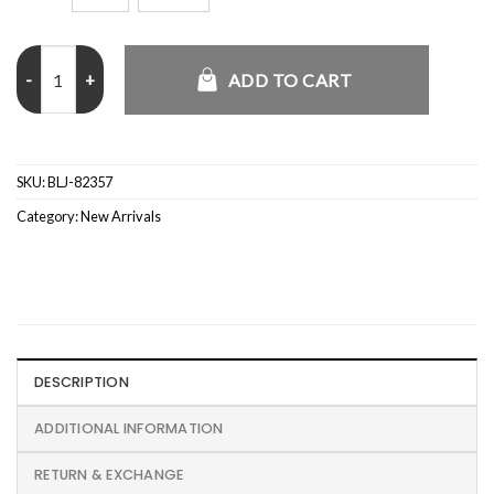
Team USA Hockey Hoodie quantity
ADD TO CART
SKU:
BLJ-82357
Category:
New Arrivals
DESCRIPTION
ADDITIONAL INFORMATION
RETURN & EXCHANGE