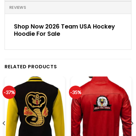
REVIEWS
Shop Now 2026 Team USA Hockey
Hoodie For Sale
RELATED PRODUCTS
-37%
-35%