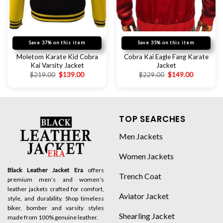
Save 37% on this item
Save 35% on this item
Moletom Karate Kid Cobra
Cobra Kai Eagle Fang Karate
Kai Varsity Jacket
Jacket
$
219.00
$
139.00
$
229.00
$
149.00
TOP SEARCHES
Men Jackets
Women Jackets
Black Leather Jacket Era
offers
Trench Coat
premium men’s and women’s
leather jackets crafted for comfort,
Aviator Jacket
style, and durability. Shop timeless
biker, bomber and varsity styles
Shearling Jacket
made from 100% genuine leather.