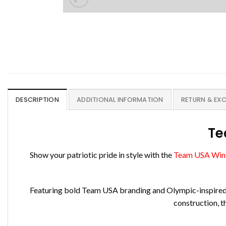
DESCRIPTION
ADDITIONAL INFORMATION
RETURN & EX
Te
Show your patriotic pride in style with the
Team USA Wint
Featuring bold Team USA branding and Olympic-inspired des
construction, t