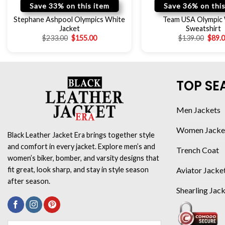
Save 33% on this item
Save 36% on this
Stephane Ashpool Olympics White
Team USA Olympic
Jacket
Sweatshirt
$
233.00
$
155.00
$
139.00
$
89.
TOP SE
Men Jackets
Women Jacke
Black Leather Jacket Era brings together style
and comfort in every jacket. Explore men’s and
Trench Coat
women’s biker, bomber, and varsity designs that
Aviator Jacke
fit great, look sharp, and stay in style season
after season.
Shearling Jac