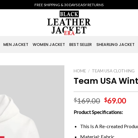
FREE SHIPPING & 30 DAYS EASY RETURNS
MEN JACKET
WOMEN JACKET
BEST SELLER
SHEARLING JACKET
HOME
/
TEAM USA CLOTHING
Team USA Wint
169.00
69.00
$
$
Product Specifications:
This Is A Re-created Produ
Material: Fabric