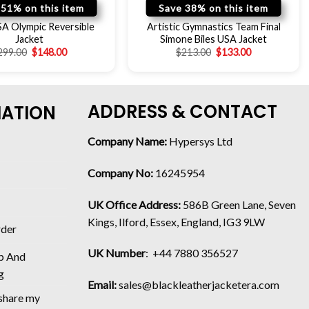
 51% on this item
Save 38% on this item
A Olympic Reversible
Artistic Gymnastics Team Final
Jacket
Simone Biles USA Jacket
299.00
$
148.00
$
213.00
$
133.00
ADDRESS & CONTACT
MATION
Company Name:
Hypersys Ltd
Company No:
16245954
UK Office Address:
586B Green Lane, Seven
Kings, Ilford, Essex, England, IG3 9LW
rder
UK Number
: +44 7880 356527
p And
g
Email:
sales@blackleatherjacketera.com
 share my