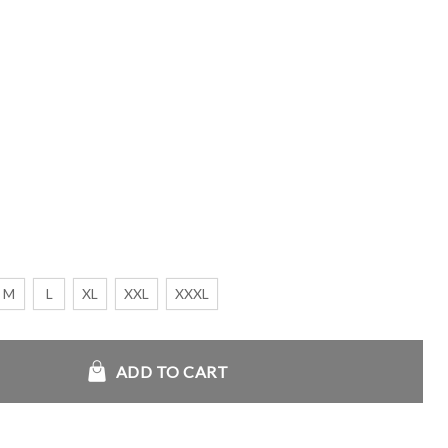
M
L
XL
XXL
XXXL
ie 2026 quantity
ADD TO CART