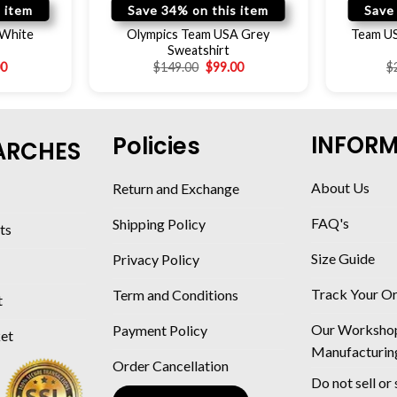
 item
Save 34% on this item
Save
 White
Olympics Team USA Grey
Team US
Sweatshirt
00
$
149.00
$
99.00
$
INFOR
Policies
ARCHES
About Us
Return and Exchange
FAQ's
Shipping Policy
ts
Size Guide
Privacy Policy
Track Your O
Term and Conditions
t
Our Worksho
Payment Policy
ket
Manufacturin
Order Cancellation
Do not sell or