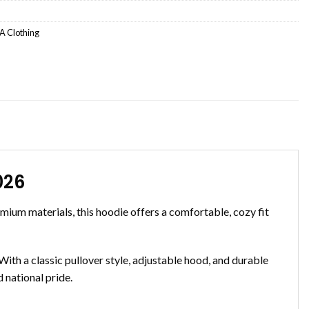
 Clothing
026
ium materials, this hoodie offers a comfortable, cozy fit
ith a classic pullover style, adjustable hood, and durable
 national pride.