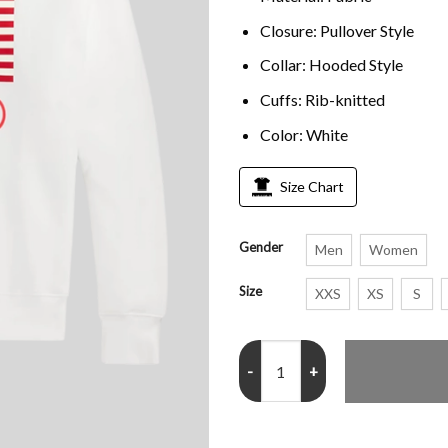
Closure: Pullover Style
Collar: Hooded Style
Cuffs: Rib-knitted
Color: White
Size Chart
Gender
Men
Women
Size
XXS
XS
S
Team USA Winter Olympics Hood