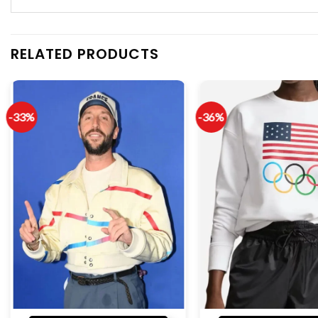
RELATED PRODUCTS
-33%
-36%