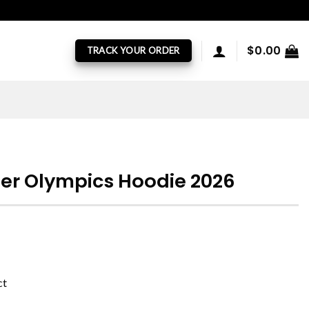
$
0.00
TRACK YOUR ORDER
er Olympics Hoodie 2026
ct