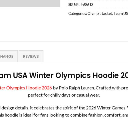
SKU:
BLJ-68613
Categories:
Olympic Jacket
,
Team USA
CHANGE
REVIEWS
am USA Winter Olympics Hoodie 2
er Olympics Hoodie 2026
by Polo Ralph Lauren. Crafted with prem
perfect for chilly days or casual wear.
ign details, it celebrates the spirit of the 2026 Winter Games. W
his hoodie is ideal for fans looking to combine fashion, comfort, and