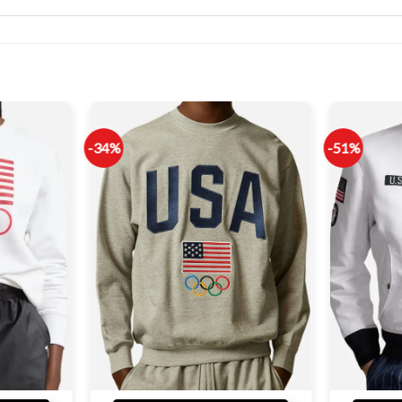
-34%
-51%