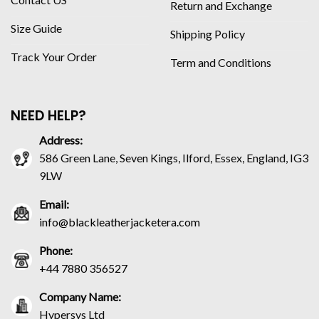
Return and Exchange
Size Guide
Shipping Policy
Track Your Order
Term and Conditions
NEED HELP?
Address:
586 Green Lane, Seven Kings, Ilford, Essex, England, IG3
9LW
Email:
info@blackleatherjacketera.com
Phone:
+44 7880 356527
Company Name:
Hypersys Ltd