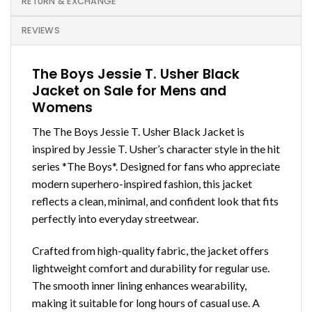
RETURN & EXCHANGE
REVIEWS
The Boys Jessie T. Usher Black
Jacket on Sale for Mens and
Womens
The The Boys Jessie T. Usher Black Jacket is
inspired by Jessie T. Usher’s character style in the hit
series *The Boys*. Designed for fans who appreciate
modern superhero-inspired fashion, this jacket
reflects a clean, minimal, and confident look that fits
perfectly into everyday streetwear.
Crafted from high-quality fabric, the jacket offers
lightweight comfort and durability for regular use.
The smooth inner lining enhances wearability,
making it suitable for long hours of casual use. A