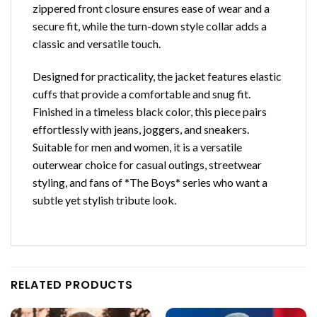
zippered front closure ensures ease of wear and a
secure fit, while the turn-down style collar adds a
classic and versatile touch.
Designed for practicality, the jacket features elastic
cuffs that provide a comfortable and snug fit.
Finished in a timeless black color, this piece pairs
effortlessly with jeans, joggers, and sneakers.
Suitable for men and women, it is a versatile
outerwear choice for casual outings, streetwear
styling, and fans of *The Boys* series who want a
subtle yet stylish tribute look.
RELATED PRODUCTS