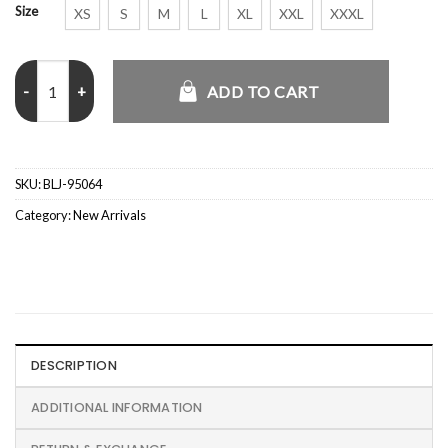
Size
XS
S
M
L
XL
XXL
XXXL
The Boys Jessie T. Usher Black Jacket quantity
ADD TO CART
SKU:
BLJ-95064
Category:
New Arrivals
DESCRIPTION
ADDITIONAL INFORMATION