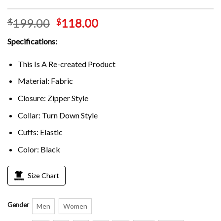
199.00
118.00
$
$
Specifications:
This Is A Re-created Product
Material: Fabric
Closure: Zipper Style
Collar: Turn Down Style
Cuffs: Elastic
Color: Black
Size Chart
Gender
Men
Women