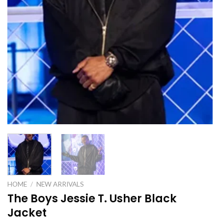
HOME
/
NEW ARRIVALS
The Boys Jessie T. Usher Black
Jacket