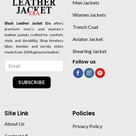
Men Jackets
Women Jackets
Black Leather Jacket Era
offers
Trench Coat
premium men’s and women’s
leather jackets crafted for comfort,
Aviator Jacket
style, and durability. Shop timeless
biker, bomber and varsity styles
Shearling Jacket
made from 100% genuine leather.
Follow us
SUBSCRIBE
Site Link
Policies
About Us
Privacy Policy
Contact US