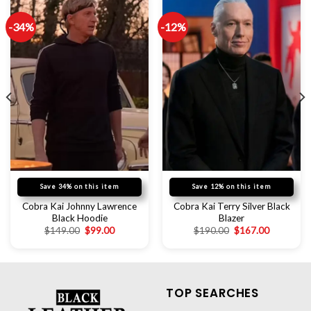
-34%
-12%
Save 34% on this item
Save 12% on this item
Cobra Kai Johnny Lawrence
Cobra Kai Terry Silver Black
Black Hoodie
Blazer
$
149.00
$
99.00
$
190.00
$
167.00
TOP SEARCHES