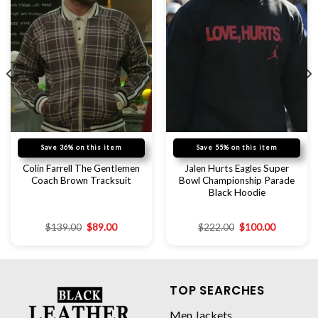
Save 36% on this item
Save 55% on this item
Colin Farrell The Gentlemen
Jalen Hurts Eagles Super
Coach Brown Tracksuit
Bowl Championship Parade
Black Hoodie
$
139.00
$
89.00
$
222.00
$
100.00
TOP SEARCHES
Men Jackets