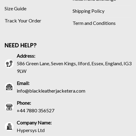
Size Guide
Shipping Policy
Track Your Order
Term and Conditions
NEED HELP?
Address:
586 Green Lane, Seven Kings, Ilford, Essex, England, IG3
9LW
Email:
info@blackleatherjacketera.com
Phone:
+44 7880 356527
Company Name:
Hypersys Ltd