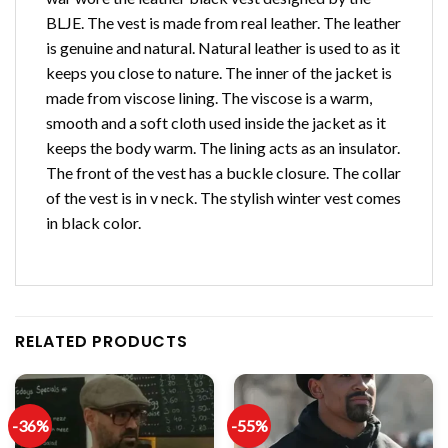
BLJE. The vest is made from real leather. The leather
is genuine and natural. Natural leather is used to as it
keeps you close to nature. The inner of the jacket is
made from viscose lining. The viscose is a warm,
smooth and a soft cloth used inside the jacket as it
keeps the body warm. The lining acts as an insulator.
The front of the vest has a buckle closure. The collar
of the vest is in v neck. The stylish winter vest comes
in black color.
RELATED PRODUCTS
-36%
-55%