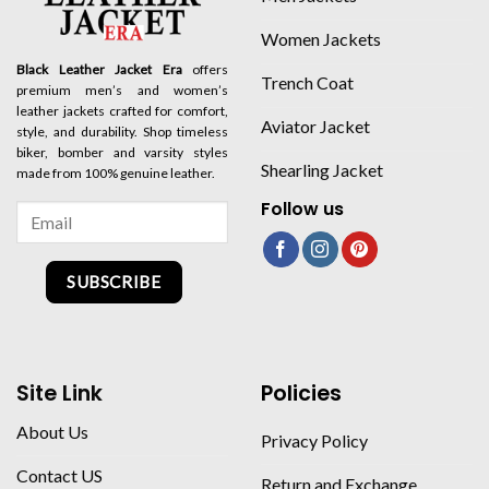
Women Jackets
Black Leather Jacket Era
offers
Trench Coat
premium men’s and women’s
leather jackets crafted for comfort,
Aviator Jacket
style, and durability. Shop timeless
biker, bomber and varsity styles
Shearling Jacket
made from 100% genuine leather.
Follow us
SUBSCRIBE
Site Link
Policies
About Us
Privacy Policy
Contact US
Return and Exchange