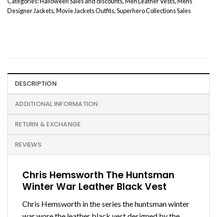
Categories:
Halloween Sales and discounts
,
Men Leather Vests
,
Mens
Designer Jackets
,
Movie Jackets Outfits
,
Superhero Collections Sales
DESCRIPTION
ADDITIONAL INFORMATION
RETURN & EXCHANGE
REVIEWS
Chris Hemsworth The Huntsman
Winter War Leather Black Vest
Chris Hemsworth in the series the huntsman winter
war wore the leather black vest designed by the