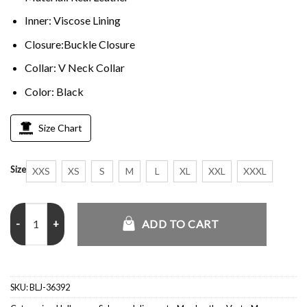
Inner: Viscose Lining
Closure:Buckle Closure
Collar: V Neck Collar
Color: Black
Size Chart
Size
XXS
XS
S
M
L
XL
XXL
XXXL
The Huntsman Winters War Eric Black Vest quantity
ADD TO CART
SKU:
BLJ-36392