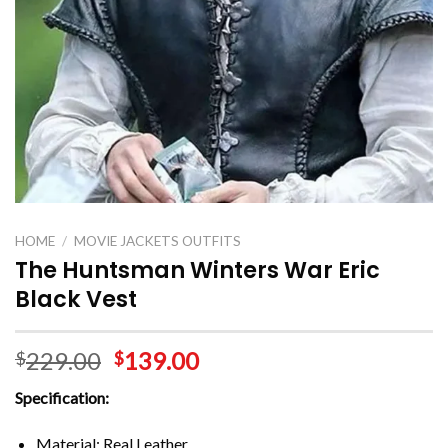
HOME
/
MOVIE JACKETS OUTFITS
The Huntsman Winters War Eric
Black Vest
229.00
139.00
$
$
Specification:
Material: Real Leather