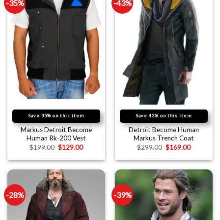
-35%
-43%
Save 35% on this item
Save 43% on this item
Markus Detroit Become
Detroit Become Human
Human Rk-200 Vest
Markus Trench Coat
$
199.00
$
129.00
$
299.00
$
169.00
-28%
-39%