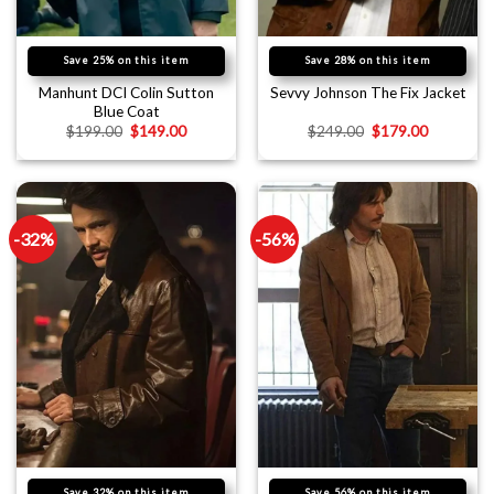
Save 25% on this item
Save 28% on this item
Manhunt DCI Colin Sutton
Sevvy Johnson The Fix Jacket
Blue Coat
$
199.00
$
149.00
$
249.00
$
179.00
-32%
-56%
Save 32% on this item
Save 56% on this item