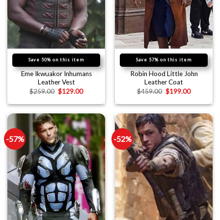
Save 50% on this item
Save 57% on this item
Eme Ikwuakor Inhumans
Robin Hood Little John
Leather Vest
Leather Coat
$
259.00
$
129.00
$
459.00
$
199.00
-57%
-52%