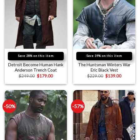
Save 28% on this item
Save 39% on this item
Detroit Become Human Hank
The Huntsman Winters War
Anderson Trench Coat
Eric Black Vest
$
249.00
$
179.00
$
229.00
$
139.00
-50%
-57%