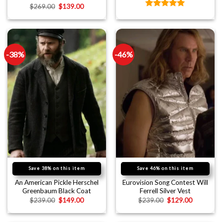
$
269.00
$
139.00
Rated
5.00
out of 5
-38%
-46%
Save 38% on this item
Save 46% on this item
An American Pickle Herschel
Eurovision Song Contest Will
Greenbaum Black Coat
Ferrell Silver Vest
$
239.00
$
149.00
$
239.00
$
129.00