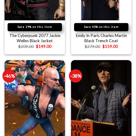
Save 29% on this item
Save 43% on this item
The Cyberpunk 2077 Jackie
Emily In Paris Charles Martin
Welles Black Jacket
Black Trench Coat
$
209.00
$
149.00
$
279.00
$
159.00
-46%
-38%