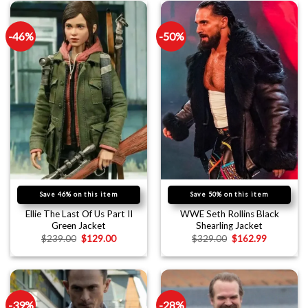
-46%
-50%
Save 46% on this item
Save 50% on this item
Ellie The Last Of Us Part II
WWE Seth Rollins Black
Green Jacket
Shearling Jacket
$
239.00
$
129.00
$
329.00
$
162.99
-39%
-28%