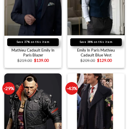
Save 37% on this item
Save 38% on this item
Mathieu Cadault Emily In
Emily In Paris Mathieu
Paris Blazer
Cadault Blue Vest
$
219.00
$
139.00
$
209.00
$
129.00
-29%
-43%