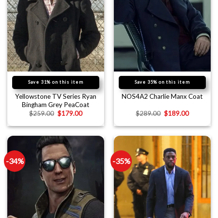
Save 31% on this item
Save 35% on this item
Yellowstone TV Series Ryan
NOS4A2 Charlie Manx Coat
Bingham Grey PeaCoat
$
259.00
$
179.00
$
289.00
$
189.00
-34%
-35%