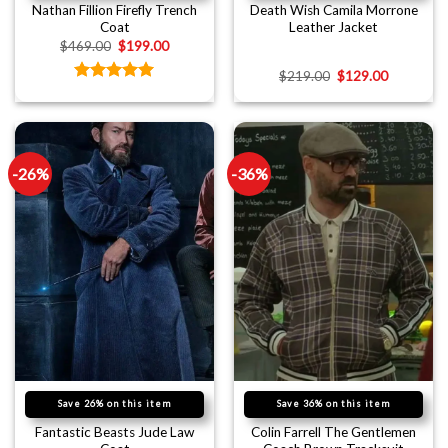
Nathan Fillion Firefly Trench
Death Wish Camila Morrone
Coat
Leather Jacket
$
469.00
$
199.00
$
219.00
$
129.00
Rated
5.00
out of 5
-26%
-36%
Save 26% on this item
Save 36% on this item
Fantastic Beasts Jude Law
Colin Farrell The Gentlemen