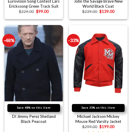
Eurovision Song Contest Lars
John the Savage Brave New
Erickssong Green Track Suit
World Black Coat
$
229.00
$
99.00
$
239.00
$
139.00
-48%
-33%
Save 48% on this item
Save 33% on this item
DI Jimmy Perez Shetland
Michael Jackson Mickey
Black Peacoat
Mouse Red Varsity Jacket
$
299.00
$
199.00