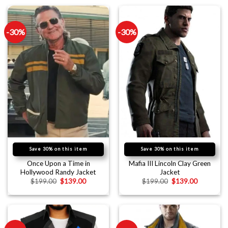
-30%
-30%
Save 30% on this item
Save 30% on this item
Once Upon a Time in
Mafia III Lincoln Clay Green
Hollywood Randy Jacket
Jacket
$
199.00
$
139.00
$
199.00
$
139.00