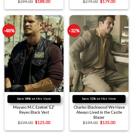
$
299.00
$
188.00
$
279.00
$
179.00
-48%
-32%
Save 48% on this item
Save 32% on this item
Mayans M.C Ezekiel ‘EZ’
Charles Blackwood We Have
Reyes Black Vest
Always Lived in the Castle
Blazer
$
239.00
$
125.00
$
199.00
$
135.00