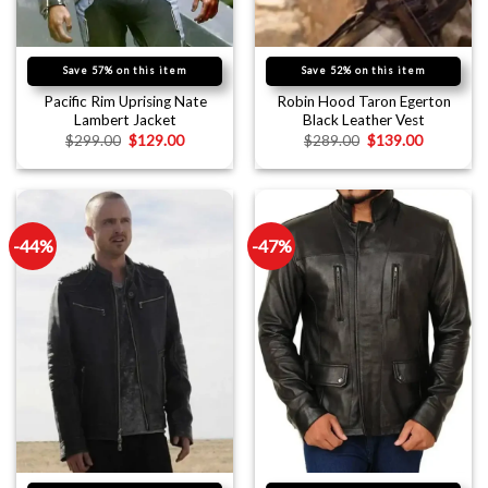
Save 57% on this item
Save 52% on this item
Pacific Rim Uprising Nate
Robin Hood Taron Egerton
Lambert Jacket
Black Leather Vest
$
299.00
$
129.00
$
289.00
$
139.00
-44%
-47%