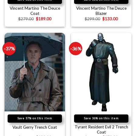
Vincent Martino The Deuce
Vincent Martino The Deuce
Coat
Blazer
$
279.00
$
189.00
$
299.00
$
133.00
-37%
-36%
Save 37% on this item
Save 36% on this item
Tyrant Resident Evil 2 Trench
Vault Gerry Trench Coat
Coat