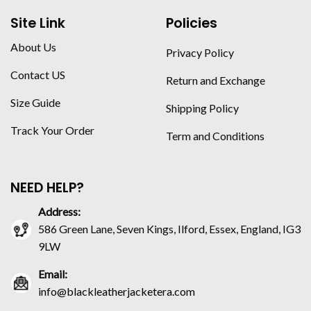
Site Link
Policies
About Us
Privacy Policy
Contact US
Return and Exchange
Size Guide
Shipping Policy
Track Your Order
Term and Conditions
NEED HELP?
Address:
586 Green Lane, Seven Kings, Ilford, Essex, England, IG3
9LW
Email:
info@blackleatherjacketera.com