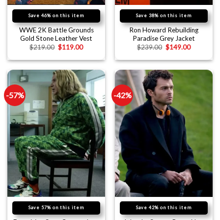
Save 46% on this item
Save 38% on this item
WWE 2K Battle Grounds
Ron Howard Rebuilding
Gold Stone Leather Vest
Paradise Grey Jacket
$
219.00
$
119.00
$
239.00
$
149.00
-57%
-42%
Save 57% on this item
Save 42% on this item