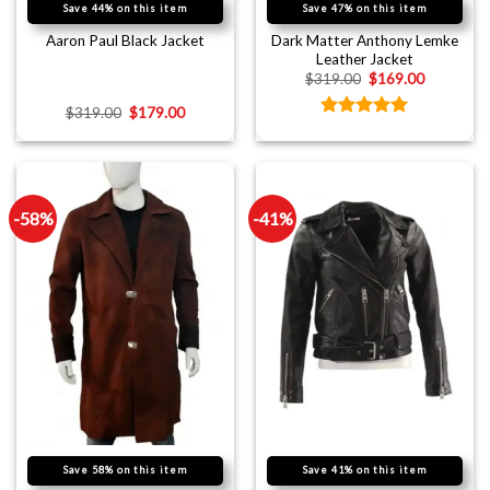
Save 44% on this item
Save 47% on this item
Dark Matter Anthony Lemke
Aaron Paul Black Jacket
Leather Jacket
$
319.00
$
169.00
$
319.00
$
179.00
Rated
5.00
out of 5
-58%
-41%
Save 58% on this item
Save 41% on this item