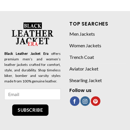
TOP SEARCHES
Men Jackets
Women Jackets
Black Leather Jacket Era
offers
Trench Coat
premium men’s and women’s
leather jackets crafted for comfort,
Aviator Jacket
style, and durability. Shop timeless
biker, bomber and varsity styles
Shearling Jacket
made from 100% genuine leather.
Follow us
SUBSCRIBE