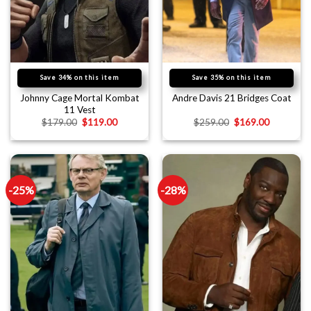
Save 34% on this item
Save 35% on this item
Johnny Cage Mortal Kombat
Andre Davis 21 Bridges Coat
11 Vest
$
179.00
$
119.00
$
259.00
$
169.00
-25%
-28%