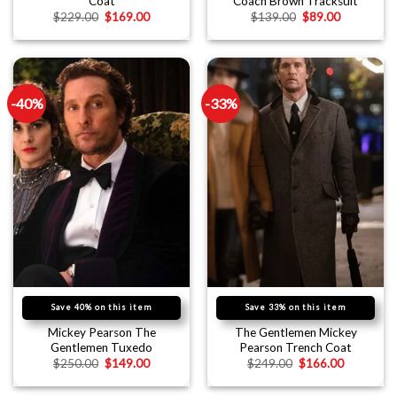
Coat
Coach Brown Tracksuit
$
229.00
$
169.00
$
139.00
$
89.00
-40%
-33%
Save 40% on this item
Save 33% on this item
Mickey Pearson The
The Gentlemen Mickey
Gentlemen Tuxedo
Pearson Trench Coat
$
250.00
$
149.00
$
249.00
$
166.00