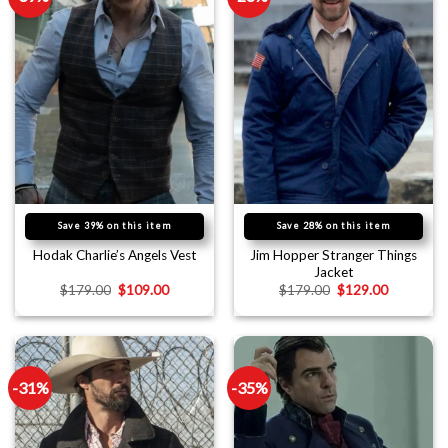
Save 39% on this item
Save 28% on this item
Jim Hopper Stranger Things
Hodak Charlie’s Angels Vest
Jacket
$
179.00
$
109.00
$
179.00
$
129.00
-31%
-35%