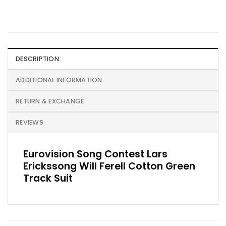
DESCRIPTION
ADDITIONAL INFORMATION
RETURN & EXCHANGE
REVIEWS
Eurovision Song Contest Lars
Erickssong Will Ferell Cotton Green
Track Suit