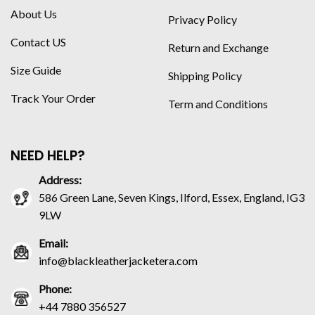
About Us
Privacy Policy
Contact US
Return and Exchange
Size Guide
Shipping Policy
Track Your Order
Term and Conditions
NEED HELP?
Address:
586 Green Lane, Seven Kings, Ilford, Essex, England, IG3
9LW
Email:
info@blackleatherjacketera.com
Phone:
+44 7880 356527