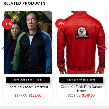
RELATED PRODUCTS
-31%
-35%
Save 31% on this item
Save 35% on this item
Cobra Kai Eagle Fang Karate
Cobra Kai Chozen Tracksuit
Jacket
$
177.00
$
122.00
$
229.00
$
149.00