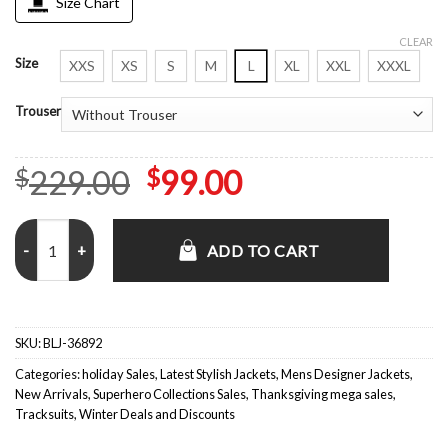
Size Chart
CLEAR
Size
XXS
XS
S
M
L
XL
XXL
XXXL
Trouser
Original
Current
229.00
99.00
$
$
price
price
Eurovision Song Contest Lars Erickssong Green Track Suit quantity
was:
is:
ADD TO CART
$229.00.
$99.00.
SKU:
BLJ-36892
Categories:
holiday Sales
,
Latest Stylish Jackets
,
Mens Designer Jackets
,
New Arrivals
,
Superhero Collections Sales
,
Thanksgiving mega sales
,
Tracksuits
,
Winter Deals and Discounts