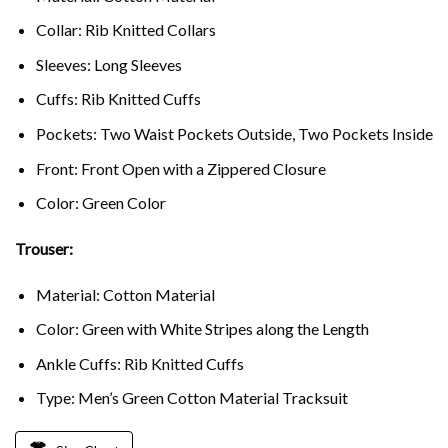
Collar: Rib Knitted Collars
Sleeves: Long Sleeves
Cuffs: Rib Knitted Cuffs
Pockets: Two Waist Pockets Outside, Two Pockets Inside
Front: Front Open with a Zippered Closure
Color: Green Color
Trouser:
Material: Cotton Material
Color: Green with White Stripes along the Length
Ankle Cuffs: Rib Knitted Cuffs
Type: Men’s Green Cotton Material Tracksuit