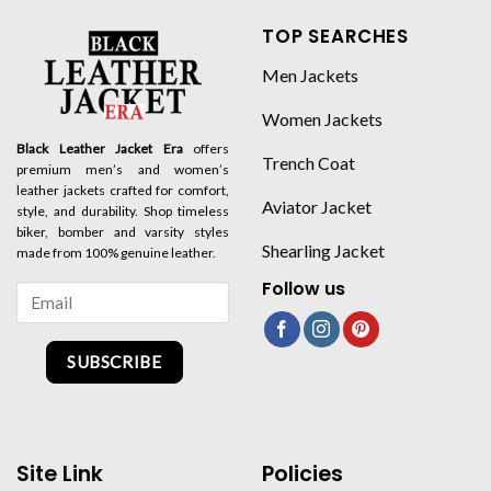
TOP SEARCHES
Men Jackets
Women Jackets
Black Leather Jacket Era
offers
Trench Coat
premium men’s and women’s
leather jackets crafted for comfort,
Aviator Jacket
style, and durability. Shop timeless
biker, bomber and varsity styles
Shearling Jacket
made from 100% genuine leather.
Follow us
SUBSCRIBE
Site Link
Policies