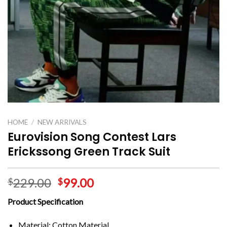
HOME
/
NEW ARRIVALS
Eurovision Song Contest Lars
Erickssong Green Track Suit
229.00
99.00
$
$
Product Specification
Material: Cotton Material