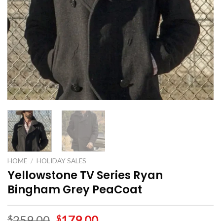
HOME
/
HOLIDAY SALES
Yellowstone TV Series Ryan
Bingham Grey PeaCoat
259.00
179.00
$
$