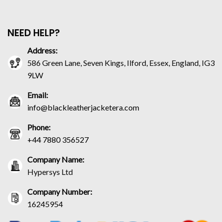
NEED HELP?
Address:
586 Green Lane, Seven Kings, Ilford, Essex, England, IG3
9LW
Email:
info@blackleatherjacketera.com
Phone:
+44 7880 356527
Company Name:
Hypersys Ltd
Company Number:
16245954