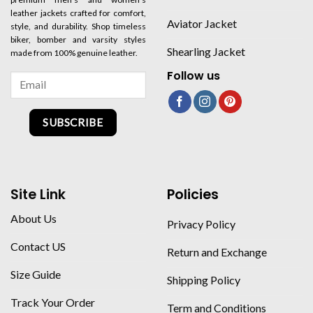
leather jackets crafted for comfort,
Aviator Jacket
style, and durability. Shop timeless
biker, bomber and varsity styles
Shearling Jacket
made from 100% genuine leather.
Follow us
SUBSCRIBE
Site Link
Policies
About Us
Privacy Policy
Contact US
Return and Exchange
Size Guide
Shipping Policy
Track Your Order
Term and Conditions