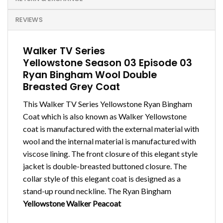
REVIEWS
Walker TV Series
Yellowstone Season 03 Episode 03
Ryan Bingham Wool Double
Breasted Grey Coat
This Walker TV Series Yellowstone Ryan Bingham
Coat which is also known as Walker Yellowstone
coat is manufactured with the external material with
wool and the internal material is manufactured with
viscose lining. The front closure of this elegant style
jacket is double-breasted buttoned closure. The
collar style of this elegant coat is designed as a
stand-up round neckline. The Ryan Bingham
Yellowstone Walker Peacoat