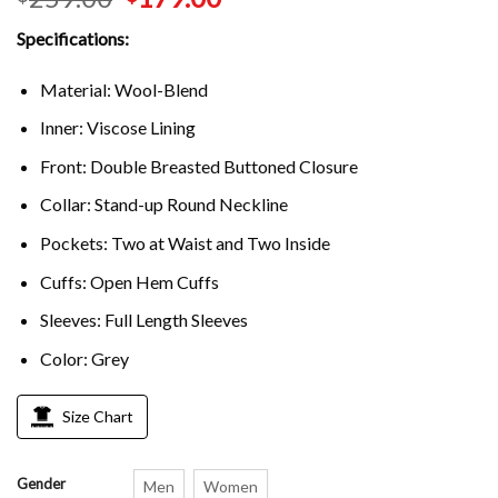
Specifications:
Material: Wool-Blend
Inner: Viscose Lining
Front: Double Breasted Buttoned Closure
Collar: Stand-up Round Neckline
Pockets: Two at Waist and Two Inside
Cuffs: Open Hem Cuffs
Sleeves: Full Length Sleeves
Color: Grey
Size Chart
Gender
Men
Women