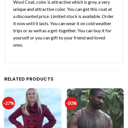
Wool Coat, color is attractive which is grey, a very
unique and attractive color. You can get this coat at
a discounted price. Limited stock is available. Order
it now until it lasts. You can wear it on cold weather
trips or as well as a get-together. You can buy it for
yourself or you can gift to your friend and loved
ones.
RELATED PRODUCTS
-27%
-50%