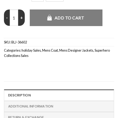
Yellowstone TV Series Ryan Bingham Grey PeaCoat quantity
ADD TO CART
SKU:
BLJ-36602
Categories:
holiday Sales
,
Mens Coat
,
Mens Designer Jackets
,
Superhero
Collections Sales
DESCRIPTION
ADDITIONAL INFORMATION
RETURN & EXCHANGE