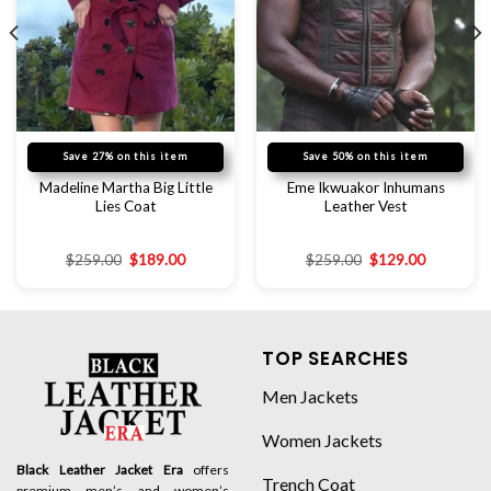
Save 27% on this item
Save 50% on this item
Madeline Martha Big Little
Eme Ikwuakor Inhumans
Lies Coat
Leather Vest
$
259.00
$
189.00
$
259.00
$
129.00
TOP SEARCHES
Men Jackets
Women Jackets
Black Leather Jacket Era
offers
Trench Coat
premium men’s and women’s