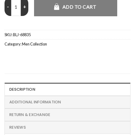
USMC Signature Vintage Tanker Jacket quantity
ADD TO CART
SKU:
BLJ-68835
Category:
Men Collection
DESCRIPTION
ADDITIONAL INFORMATION
RETURN & EXCHANGE
REVIEWS