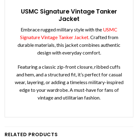
USMC Signature Vintage Tanker
Jacket
Embrace rugged military style with the
USMC
Signature Vintage Tanker Jacket.
Crafted from
durable materials, this jacket combines authentic
design with everyday comfort.
Featuring a classic zip-front closure, ribbed cuffs
and hem, and a structured fit, it’s perfect for casual
wear, layering, or adding a timeless military-inspired
edge to your wardrobe. A must-have for fans of
vintage and utilitarian fashion.
RELATED PRODUCTS