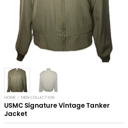
HOME
/
MEN COLLECTION
USMC Signature Vintage Tanker
Jacket