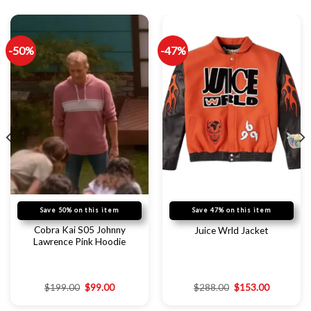
-50%
-47%
Save 50% on this item
Save 47% on this item
Cobra Kai S05 Johnny
Juice Wrld Jacket
Lawrence Pink Hoodie
$
199.00
$
99.00
$
288.00
$
153.00