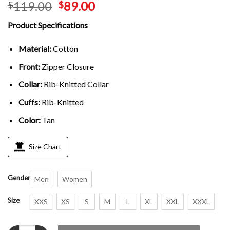
119.00
89.00
$
$
Product Specifications
Material:
Cotton
Front:
Zipper Closure
Collar:
Rib-Knitted Collar
Cuffs:
Rib-Knitted
Color:
Tan
Size Chart
Gender
Men
Women
Size
XXS
XS
S
M
L
XL
XXL
XXXL