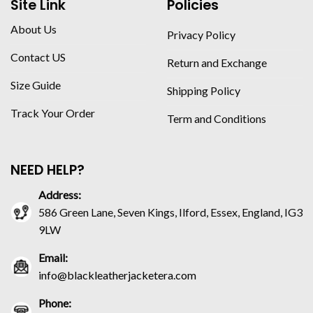
Site Link
Policies
About Us
Privacy Policy
Contact US
Return and Exchange
Size Guide
Shipping Policy
Track Your Order
Term and Conditions
NEED HELP?
Address:
586 Green Lane, Seven Kings, Ilford, Essex, England, IG3
9LW
Email:
info@blackleatherjacketera.com
Phone: