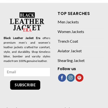
TOP SEARCHES
Men Jackets
Women Jackets
Black Leather Jacket Era
offers
Trench Coat
premium men’s and women’s
leather jackets crafted for comfort,
Aviator Jacket
style, and durability. Shop timeless
biker, bomber and varsity styles
Shearling Jacket
made from 100% genuine leather.
Follow us
SUBSCRIBE