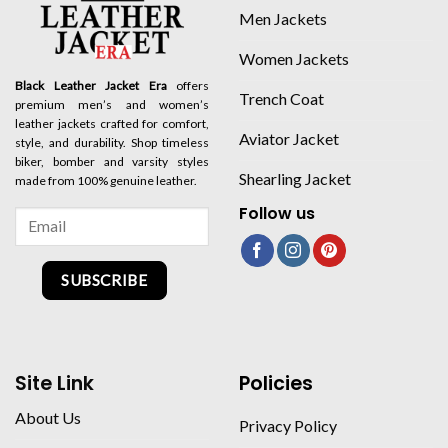
Men Jackets
Women Jackets
Black Leather Jacket Era
offers
Trench Coat
premium men’s and women’s
leather jackets crafted for comfort,
Aviator Jacket
style, and durability. Shop timeless
biker, bomber and varsity styles
Shearling Jacket
made from 100% genuine leather.
Follow us
SUBSCRIBE
Site Link
Policies
About Us
Privacy Policy