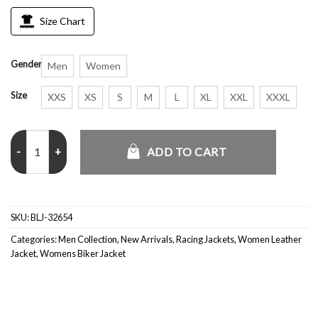
Size Chart
Gender
Men
Women
Size
XXS
XS
S
M
L
XL
XXL
XXXL
Vintage Ferrari Formula 1 Racing Black Jacket quantity
ADD TO CART
SKU:
BLJ-32654
Categories:
Men Collection
,
New Arrivals
,
Racing Jackets
,
Women Leather
Jacket
,
Womens Biker Jacket