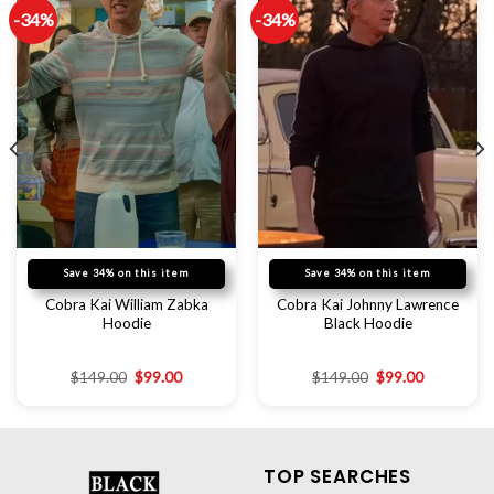
-34%
-34%
Save 34% on this item
Save 34% on this item
Cobra Kai William Zabka
Cobra Kai Johnny Lawrence
Hoodie
Black Hoodie
$
149.00
$
99.00
$
149.00
$
99.00
TOP SEARCHES