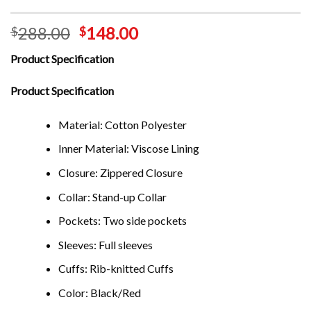
288.00
148.00
$
$
Product Specification
Product Specification
Material: Cotton Polyester
Inner Material: Viscose Lining
Closure: Zippered Closure
Collar: Stand-up Collar
Pockets: Two side pockets
Sleeves: Full sleeves
Cuffs: Rib-knitted Cuffs
Color: Black/Red