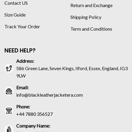
Contact US
Return and Exchange
Size Guide
Shipping Policy
Track Your Order
Term and Conditions
NEED HELP?
Address:
586 Green Lane, Seven Kings, Ilford, Essex, England, IG3
9LW
Email:
info@blackleatherjacketera.com
Phone:
+44 7880 356527
Company Name: