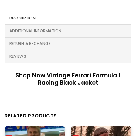
DESCRIPTION
ADDITIONAL INFORMATION
RETURN & EXCHANGE
REVIEWS
Shop Now Vintage Ferrari Formula 1
Racing Black Jacket
RELATED PRODUCTS