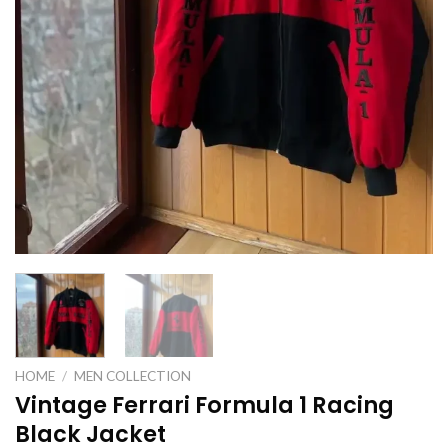
HOME
/
MEN COLLECTION
Vintage Ferrari Formula 1 Racing
Black Jacket