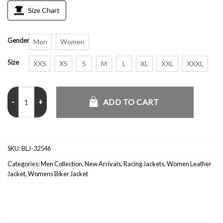
Size Chart
Gender
Men
Women
Size
XXS
XS
S
M
L
XL
XXL
XXXL
BMW Racing Leather Rare Streetwear Jacket quantity
ADD TO CART
SKU:
BLJ-32546
Categories:
Men Collection
,
New Arrivals
,
Racing Jackets
,
Women Leather
Jacket
,
Womens Biker Jacket