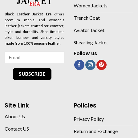
Women Jackets
Black Leather Jacket Era
offers
Trench Coat
premium men’s and women’s
leather jackets crafted for comfort,
Aviator Jacket
style, and durability. Shop timeless
biker, bomber and varsity styles
Shearling Jacket
made from 100% genuine leather.
Follow us
SUBSCRIBE
Site Link
Policies
About Us
Privacy Policy
Contact US
Return and Exchange