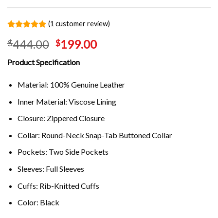
(
1
customer review)
Rated
1
5.00
444.00
199.00
$
$
out of 5
based on
customer
Product Specification
rating
Material: 100% Genuine Leather
Inner Material: Viscose Lining
Closure: Zippered Closure
Collar: Round-Neck Snap-Tab Buttoned Collar
Pockets: Two Side Pockets
Sleeves: Full Sleeves
Cuffs: Rib-Knitted Cuffs
Color: Black