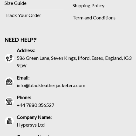
Size Guide
Shipping Policy
Track Your Order
Term and Conditions
NEED HELP?
Address:
586 Green Lane, Seven Kings, Ilford, Essex, England, IG3
9LW
Email:
info@blackleatherjacketera.com
Phone:
+44 7880 356527
Company Name:
Hypersys Ltd