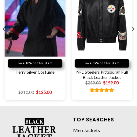
Save 40% on this item
Save 39% on this item
NFL Steelers Pittsburgh Full
Terry Silver Costume
Black Leather Jacket
$
259.00
$
159.00
$
210.00
$
125.00
Rated
5.00
out of 5
TOP SEARCHES
Men Jackets