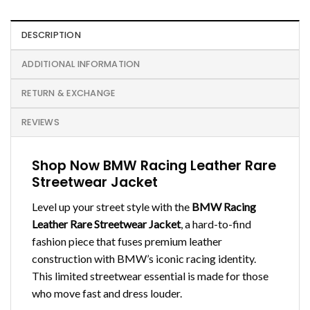
DESCRIPTION
ADDITIONAL INFORMATION
RETURN & EXCHANGE
REVIEWS
Shop Now BMW Racing Leather Rare
Streetwear Jacket
Level up your street style with the
BMW Racing
Leather Rare Streetwear Jacket
, a hard-to-find
fashion piece that fuses premium leather
construction with BMW’s iconic racing identity.
This limited streetwear essential is made for those
who move fast and dress louder.