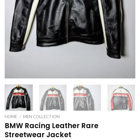
HOME
/
MEN COLLECTION
BMW Racing Leather Rare
Streetwear Jacket