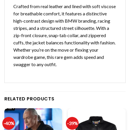
Crafted from real leather and lined with soft viscose
for breathable comfort, it features a distinctive
high-contrast design with BMW branding, racing
stripes, and a structured street silhouette. With a
zip-front closure, snap-tab collar, and zippered
cuffs, the jacket balances functionality with fashion.
Whether you’re on the move or flexing your
wardrobe game, this rare gem adds speed and
swagger to any outfit.
RELATED PRODUCTS
-40%
-39%