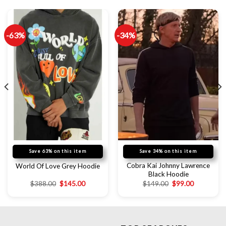
-63%
-34%
Save 63% on this item
Save 34% on this item
Cobra Kai Johnny Lawrence
World Of Love Grey Hoodie
Black Hoodie
$
388.00
$
145.00
$
149.00
$
99.00