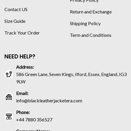
Contact US
Return and Exchange
Size Guide
Shipping Policy
Track Your Order
Term and Conditions
NEED HELP?
Address:
586 Green Lane, Seven Kings, Ilford, Essex, England, IG3
9LW
Email:
info@blackleatherjacketera.com
Phone:
+44 7880 356527