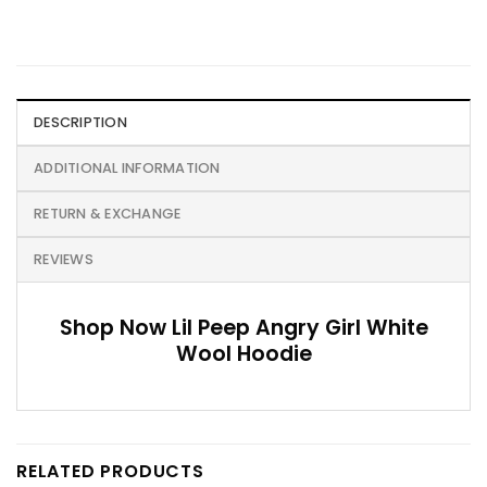
DESCRIPTION
ADDITIONAL INFORMATION
RETURN & EXCHANGE
REVIEWS
Shop Now Lil Peep Angry Girl White
Wool Hoodie
RELATED PRODUCTS