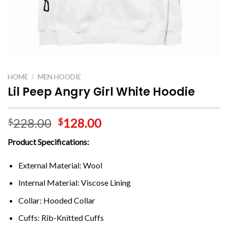
HOME
/
MEN HOODIE
Lil Peep Angry Girl White Hoodie
228.00
128.00
$
$
Product Specifications:
External Material: Wool
Internal Material: Viscose Lining
Collar: Hooded Collar
Cuffs: Rib-Knitted Cuffs