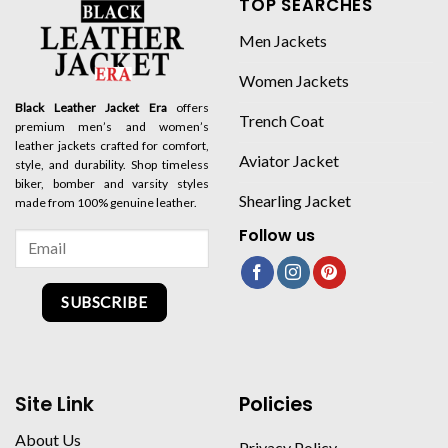
TOP SEARCHES
Men Jackets
Women Jackets
Black Leather Jacket Era
offers
Trench Coat
premium men’s and women’s
leather jackets crafted for comfort,
Aviator Jacket
style, and durability. Shop timeless
biker, bomber and varsity styles
Shearling Jacket
made from 100% genuine leather.
Follow us
SUBSCRIBE
Site Link
Policies
About Us
Privacy Policy