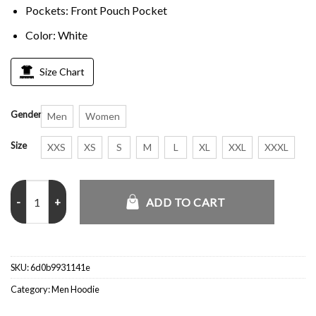
Pockets: Front Pouch Pocket
Color: White
Size Chart
Gender
Men
Women
Size
XXS
XS
S
M
L
XL
XXL
XXXL
Lil Peep Angry Girl White Hoodie quantity
ADD TO CART
SKU:
6d0b9931141e
Category:
Men Hoodie