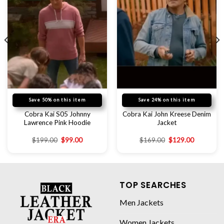
Save 50% on this item
Save 24% on this item
Cobra Kai S05 Johnny
Cobra Kai John Kreese Denim
Lawrence Pink Hoodie
Jacket
$
199.00
$
99.00
$
169.00
$
129.00
TOP SEARCHES
Men Jackets
Women Jackets