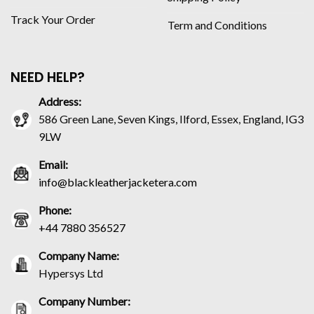
Track Your Order
Term and Conditions
NEED HELP?
Address:
586 Green Lane, Seven Kings, Ilford, Essex, England, IG3
9LW
Email:
info@blackleatherjacketera.com
Phone:
+44 7880 356527
Company Name:
Hypersys Ltd
Company Number: