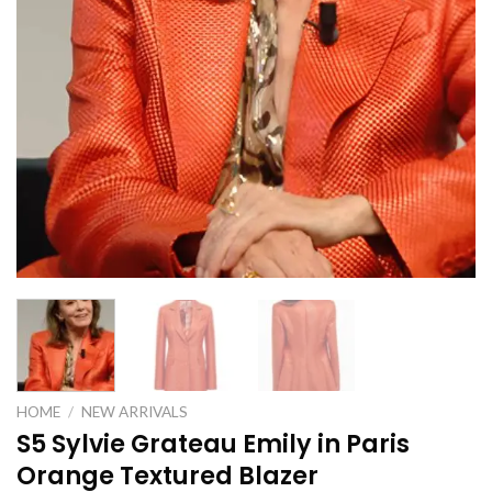
HOME
/
NEW ARRIVALS
S5 Sylvie Grateau Emily in Paris
Orange Textured Blazer