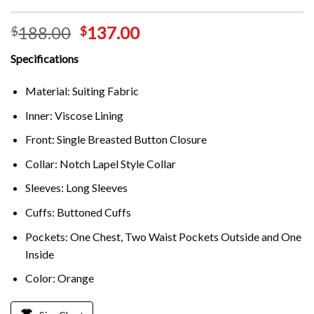
188.00
137.00
$
$
Specifications
Material: Suiting Fabric
Inner: Viscose Lining
Front: Single Breasted Button Closure
Collar: Notch Lapel Style Collar
Sleeves: Long Sleeves
Cuffs: Buttoned Cuffs
Pockets: One Chest, Two Waist Pockets Outside and One
Inside
Color: Orange