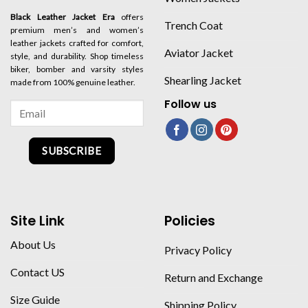
Black Leather Jacket Era
offers
Trench Coat
premium men’s and women’s
leather jackets crafted for comfort,
Aviator Jacket
style, and durability. Shop timeless
biker, bomber and varsity styles
Shearling Jacket
made from 100% genuine leather.
Follow us
SUBSCRIBE
Site Link
Policies
About Us
Privacy Policy
Contact US
Return and Exchange
Size Guide
Shipping Policy