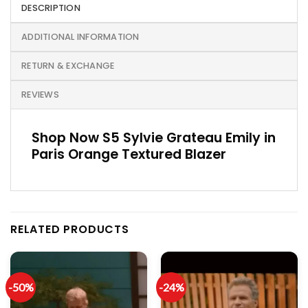
DESCRIPTION
ADDITIONAL INFORMATION
RETURN & EXCHANGE
REVIEWS
Shop Now S5 Sylvie Grateau Emily in
Paris Orange Textured Blazer
RELATED PRODUCTS
-50%
-24%