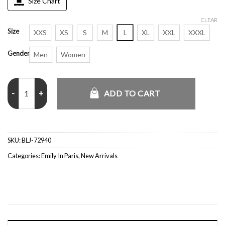
Size Chart
CLEAR
Size
XXS
XS
S
M
L
XL
XXL
XXXL
Gender
Men
Women
S5 Sylvie Grateau Emily in Paris Orange Textured Blazer quantity
ADD TO CART
SKU:
BLJ-72940
Categories:
Emily In Paris
,
New Arrivals