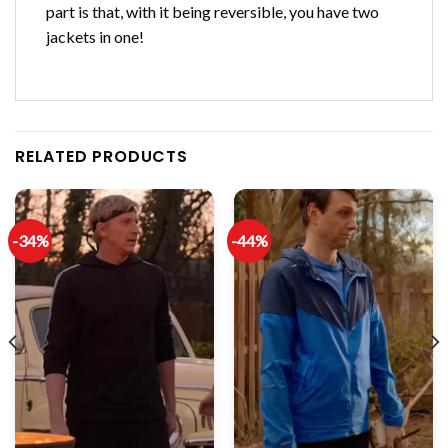
part is that, with it being reversible, you have two
jackets in one!
RELATED PRODUCTS
-34%
-44%