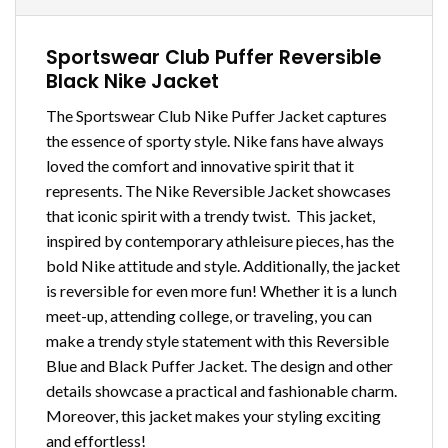
Sportswear Club Puffer Reversible
Black Nike Jacket
The Sportswear Club Nike Puffer Jacket captures
the essence of sporty style. Nike fans have always
loved the comfort and innovative spirit that it
represents. The Nike Reversible Jacket showcases
that iconic spirit with a trendy twist. This jacket,
inspired by contemporary athleisure pieces, has the
bold Nike attitude and style. Additionally, the jacket
is reversible for even more fun! Whether it is a lunch
meet-up, attending college, or traveling, you can
make a trendy style statement with this Reversible
Blue and Black Puffer Jacket. The design and other
details showcase a practical and fashionable charm.
Moreover, this jacket makes your styling exciting
and effortless!