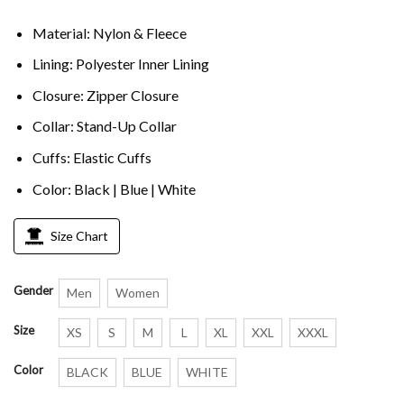
Material: Nylon & Fleece
Lining: Polyester Inner Lining
Closure: Zipper Closure
Collar: Stand-Up Collar
Cuffs: Elastic Cuffs
Color: Black | Blue | White
Size Chart
Gender
Men
Women
Size
XS
S
M
L
XL
XXL
XXXL
Color
BLACK
BLUE
WHITE