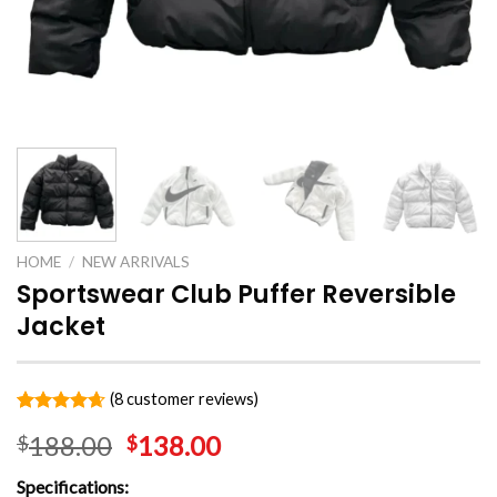
HOME
/
NEW ARRIVALS
Sportswear Club Puffer Reversible
Jacket
(
8
customer reviews)
Rated
8
4.63
188.00
138.00
$
$
out of 5
based on
customer
Specifications:
ratings