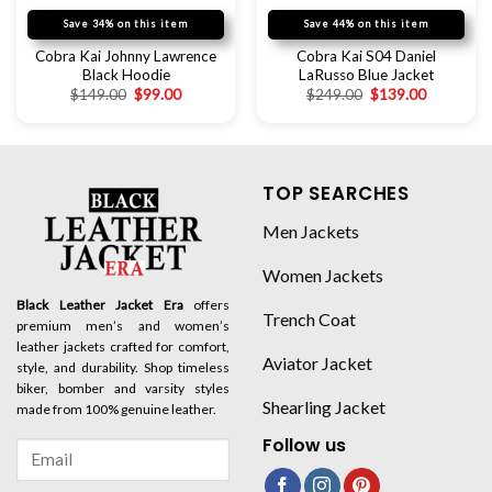
Save 34% on this item
Save 44% on this item
Cobra Kai Johnny Lawrence
Cobra Kai S04 Daniel
Black Hoodie
LaRusso Blue Jacket
$
149.00
$
99.00
$
249.00
$
139.00
TOP SEARCHES
Men Jackets
Women Jackets
Black Leather Jacket Era
offers
Trench Coat
premium men’s and women’s
leather jackets crafted for comfort,
Aviator Jacket
style, and durability. Shop timeless
biker, bomber and varsity styles
Shearling Jacket
made from 100% genuine leather.
Follow us