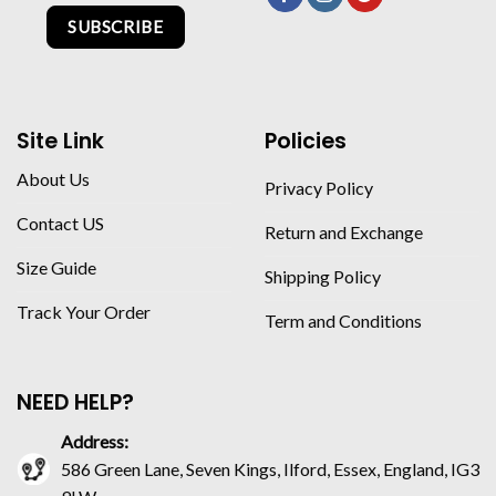
SUBSCRIBE
Site Link
Policies
About Us
Privacy Policy
Contact US
Return and Exchange
Size Guide
Shipping Policy
Track Your Order
Term and Conditions
NEED HELP?
Address:
586 Green Lane, Seven Kings, Ilford, Essex, England, IG3