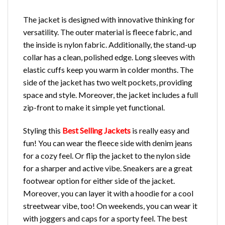
The jacket is designed with innovative thinking for
versatility. The outer material is fleece fabric, and
the inside is nylon fabric. Additionally, the stand-up
collar has a clean, polished edge. Long sleeves with
elastic cuffs keep you warm in colder months. The
side of the jacket has two welt pockets, providing
space and style. Moreover, the jacket includes a full
zip-front to make it simple yet functional.
Styling this
Best Selling Jackets
is really easy and
fun! You can wear the fleece side with denim jeans
for a cozy feel. Or flip the jacket to the nylon side
for a sharper and active vibe. Sneakers are a great
footwear option for either side of the jacket.
Moreover, you can layer it with a hoodie for a cool
streetwear vibe, too! On weekends, you can wear it
with joggers and caps for a sporty feel. The best