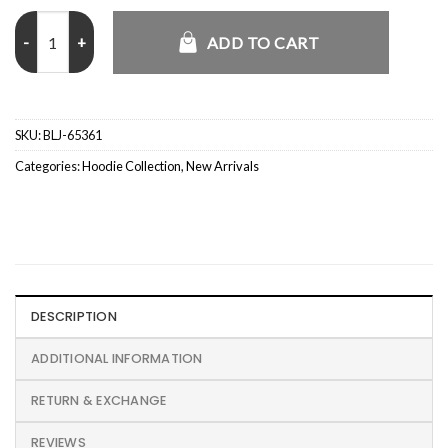
Sportswear Club Puffer Reversible Jacket quantity
ADD TO CART
SKU:
BLJ-65361
Categories:
Hoodie Collection
,
New Arrivals
DESCRIPTION
ADDITIONAL INFORMATION
RETURN & EXCHANGE
REVIEWS