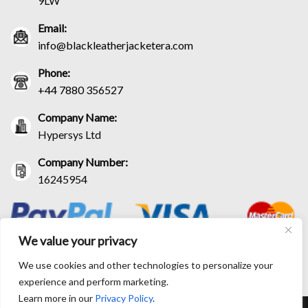
9LW
Email:
info@blackleatherjacketera.com
Phone:
+44 7880 356527
Company Name:
Hypersys Ltd
Company Number:
16245954
We value your privacy
We use cookies and other technologies to personalize your
experience and perform marketing.
Learn more in our
Privacy Policy
.