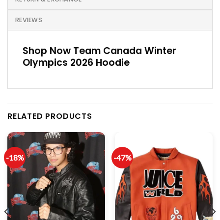
REVIEWS
Shop Now Team Canada Winter
Olympics 2026 Hoodie
RELATED PRODUCTS
-18%
-47%