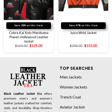
Save 18% on this item
Save 47% on this item
Cobra Kai Xolo Mariduena
Juice Wrld Jacket
Planet Hollywood Leather
Jacket
$
169.00
$
139.00
$
288.00
$
153.00
TOP SEARCHES
Men Jackets
Women Jackets
Black Leather Jacket Era
offers
Trench Coat
premium men’s and women’s
leather jackets crafted for comfort,
Aviator Jacket
style, and durability. Shop timeless