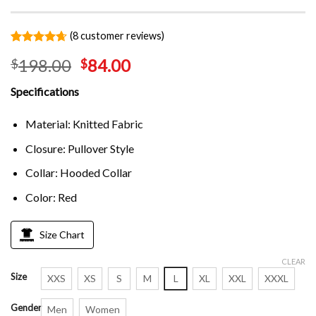
(
8
customer reviews)
Rated
8
4.63
198.00
84.00
$
$
out of 5
based on
customer
Specifications
ratings
Material: Knitted Fabric
Closure: Pullover Style
Collar: Hooded Collar
Color: Red
Size Chart
CLEAR
Size
XXS
XS
S
M
L
XL
XXL
XXXL
Gender
Men
Women