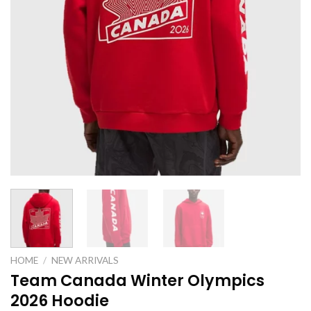
HOME
/
NEW ARRIVALS
Team Canada Winter Olympics
2026 Hoodie