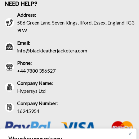
NEED HELP?
Address:
586 Green Lane, Seven Kings, Ilford, Essex, England, IG3
9LW
Email:
info@blackleatherjacketera.com
Phone:
+44 7880 356527
Company Name:
Hypersys Ltd
Company Number:
16245954
We value your privacy