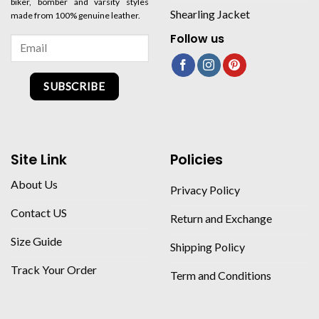
biker, bomber and varsity styles
Shearling Jacket
made from 100% genuine leather.
Follow us
SUBSCRIBE
Site Link
Policies
About Us
Privacy Policy
Contact US
Return and Exchange
Size Guide
Shipping Policy
Track Your Order
Term and Conditions