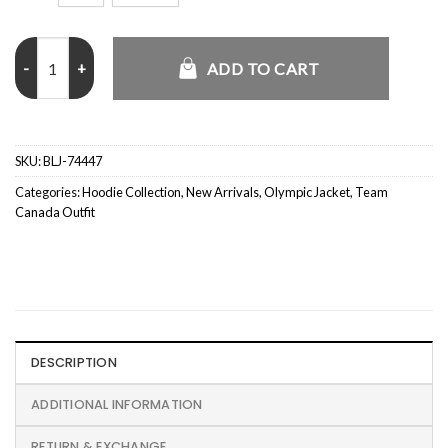
Team Canada Winter Olympics 2026 Hoodie quantity
ADD TO CART
SKU:
BLJ-74447
Categories:
Hoodie Collection
,
New Arrivals
,
Olympic Jacket
,
Team
Canada Outfit
DESCRIPTION
ADDITIONAL INFORMATION
RETURN & EXCHANGE