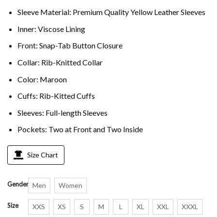
Sleeve Material: Premium Quality Yellow Leather Sleeves
Inner: Viscose Lining
Front: Snap-Tab Button Closure
Collar: Rib-Knitted Collar
Color: Maroon
Cuffs: Rib-Kitted Cuffs
Sleeves: Full-length Sleeves
Pockets: Two at Front and Two Inside
Size Chart
Gender
Men
Women
Size
XXS
XS
S
M
L
XL
XXL
XXXL