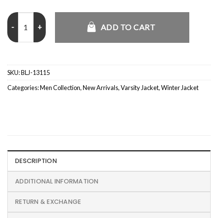
Washington Commanders Letterman Jacket quantity
ADD TO CART
SKU:
BLJ-13115
Categories:
Men Collection
,
New Arrivals
,
Varsity Jacket
,
Winter Jacket
DESCRIPTION
ADDITIONAL INFORMATION
RETURN & EXCHANGE