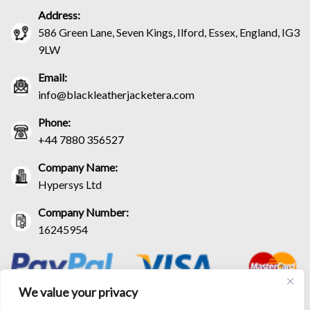
Address:
586 Green Lane, Seven Kings, Ilford, Essex, England, IG3
9LW
Email:
info@blackleatherjacketera.com
Phone:
+44 7880 356527
Company Name:
Hypersys Ltd
Company Number:
16245954
We value your privacy