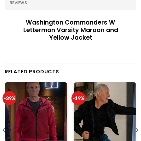
REVIEWS
Washington Commanders W
Letterman Varsity Maroon and
Yellow Jacket
RELATED PRODUCTS
-39%
-19%