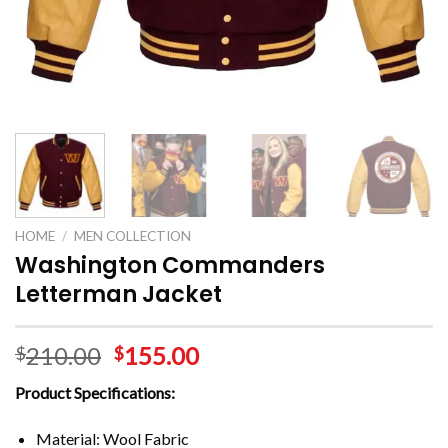
HOME
/
MEN COLLECTION
Washington Commanders
Letterman Jacket
210.00
155.00
$
$
Product Specifications:
Material: Wool Fabric