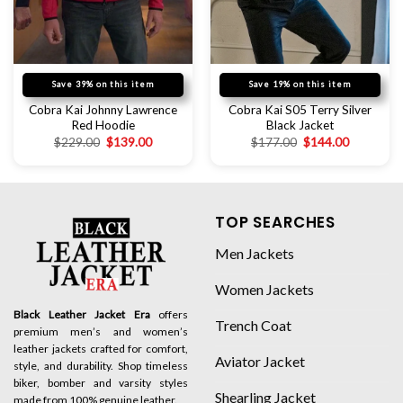
Save 39% on this item
Save 19% on this item
Cobra Kai Johnny Lawrence
Cobra Kai S05 Terry Silver
Red Hoodie
Black Jacket
$
229.00
$
139.00
$
177.00
$
144.00
TOP SEARCHES
Men Jackets
Women Jackets
Black Leather Jacket Era
offers
Trench Coat
premium men’s and women’s
leather jackets crafted for comfort,
Aviator Jacket
style, and durability. Shop timeless
biker, bomber and varsity styles
Shearling Jacket
made from 100% genuine leather.