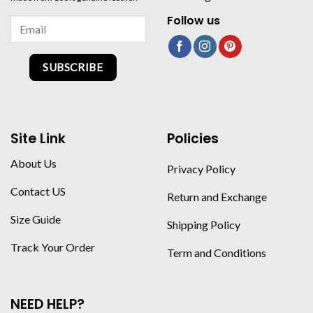
Follow us
SUBSCRIBE
Site Link
Policies
About Us
Privacy Policy
Contact US
Return and Exchange
Size Guide
Shipping Policy
Track Your Order
Term and Conditions
NEED HELP?